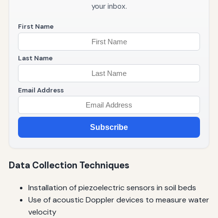
your inbox.
First Name
Last Name
Email Address
Subscribe
Data Collection Techniques
Installation of piezoelectric sensors in soil beds
Use of acoustic Doppler devices to measure water
velocity