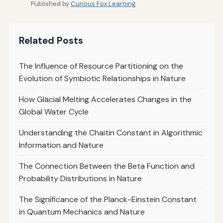
Published by
Curious Fox Learning
Related Posts
The Influence of Resource Partitioning on the
Evolution of Symbiotic Relationships in Nature
How Glacial Melting Accelerates Changes in the
Global Water Cycle
Understanding the Chaitin Constant in Algorithmic
Information and Nature
The Connection Between the Beta Function and
Probability Distributions in Nature
The Significance of the Planck-Einstein Constant
in Quantum Mechanics and Nature