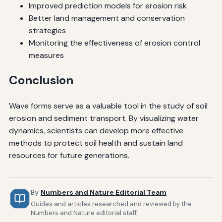
Improved prediction models for erosion risk
Better land management and conservation
strategies
Monitoring the effectiveness of erosion control
measures
Conclusion
Wave forms serve as a valuable tool in the study of soil
erosion and sediment transport. By visualizing water
dynamics, scientists can develop more effective
methods to protect soil health and sustain land
resources for future generations.
By
Numbers and Nature Editorial Team
Guides and articles researched and reviewed by the
Numbers and Nature editorial staff.