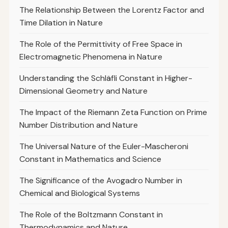
The Relationship Between the Lorentz Factor and
Time Dilation in Nature
The Role of the Permittivity of Free Space in
Electromagnetic Phenomena in Nature
Understanding the Schläfli Constant in Higher-
Dimensional Geometry and Nature
The Impact of the Riemann Zeta Function on Prime
Number Distribution and Nature
The Universal Nature of the Euler-Mascheroni
Constant in Mathematics and Science
The Significance of the Avogadro Number in
Chemical and Biological Systems
The Role of the Boltzmann Constant in
Thermodynamics and Nature