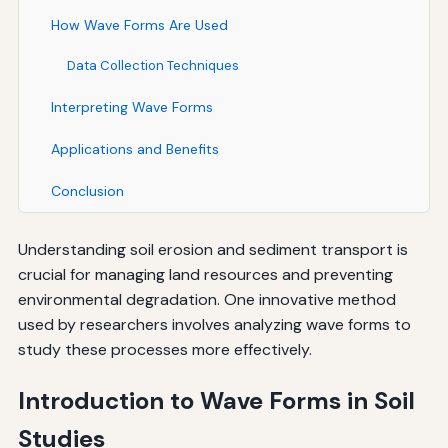
How Wave Forms Are Used
Data Collection Techniques
Interpreting Wave Forms
Applications and Benefits
Conclusion
Understanding soil erosion and sediment transport is
crucial for managing land resources and preventing
environmental degradation. One innovative method
used by researchers involves analyzing wave forms to
study these processes more effectively.
Introduction to Wave Forms in Soil
Studies