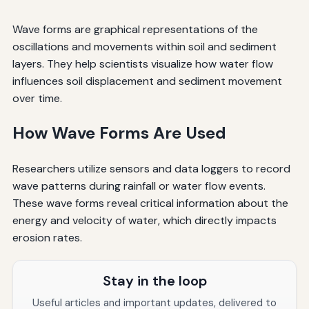
Wave forms are graphical representations of the
oscillations and movements within soil and sediment
layers. They help scientists visualize how water flow
influences soil displacement and sediment movement
over time.
How Wave Forms Are Used
Researchers utilize sensors and data loggers to record
wave patterns during rainfall or water flow events.
These wave forms reveal critical information about the
energy and velocity of water, which directly impacts
erosion rates.
Stay in the loop
Useful articles and important updates, delivered to