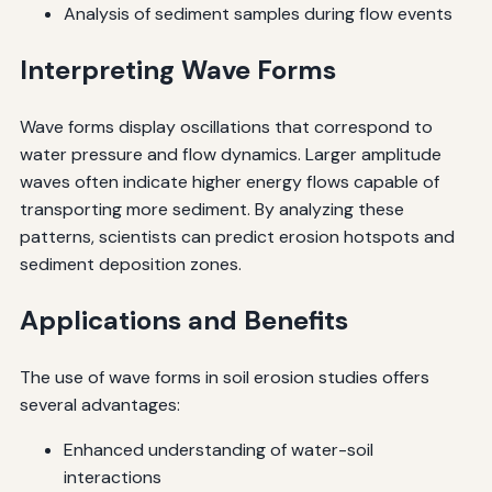
Analysis of sediment samples during flow events
Interpreting Wave Forms
Wave forms display oscillations that correspond to
water pressure and flow dynamics. Larger amplitude
waves often indicate higher energy flows capable of
transporting more sediment. By analyzing these
patterns, scientists can predict erosion hotspots and
sediment deposition zones.
Applications and Benefits
The use of wave forms in soil erosion studies offers
several advantages:
Enhanced understanding of water-soil
interactions