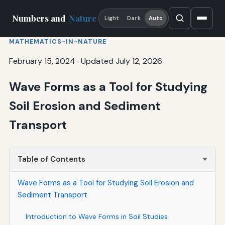
Numbers and
Nature
Light
Dark
Auto
MATHEMATICS-IN-NATURE
February 15, 2024
·
Updated July 12, 2026
Wave Forms as a Tool for Studying
Soil Erosion and Sediment
Transport
Table of Contents
Wave Forms as a Tool for Studying Soil Erosion and
Sediment Transport
Introduction to Wave Forms in Soil Studies