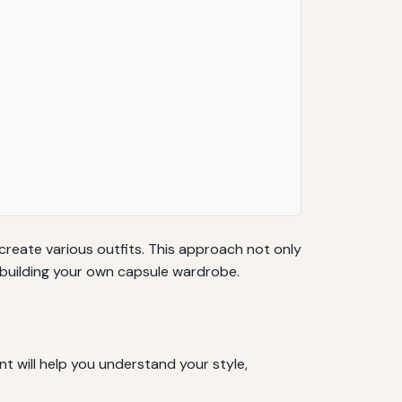
create various outfits. This approach not only
r building your own capsule wardrobe.
t will help you understand your style,