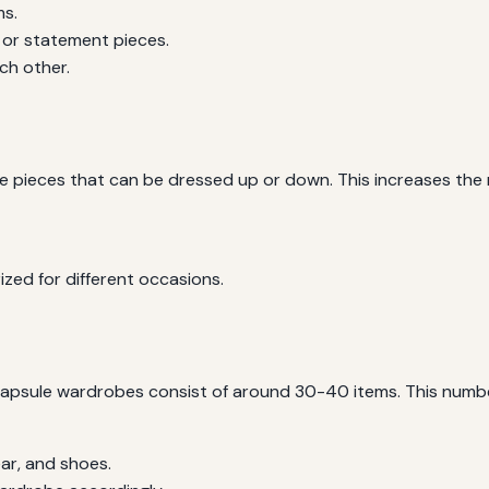
ms.
 or statement pieces.
ch other.
ile pieces that can be dressed up or down. This increases the
ized for different occasions.
capsule wardrobes consist of around 30-40 items. This number
ar, and shoes.