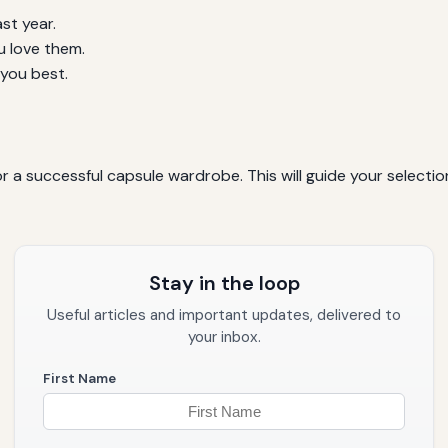
st year.
u love them.
 you best.
or a successful capsule wardrobe. This will guide your select
Stay in the loop
Useful articles and important updates, delivered to
your inbox.
First Name