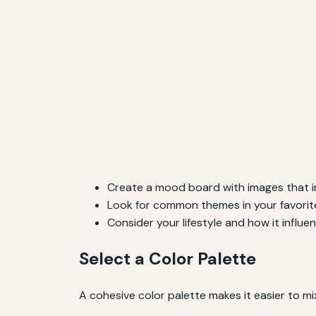
Create a mood board with images that i
Look for common themes in your favorite
Consider your lifestyle and how it influ
Select a Color Palette
A cohesive color palette makes it easier to m