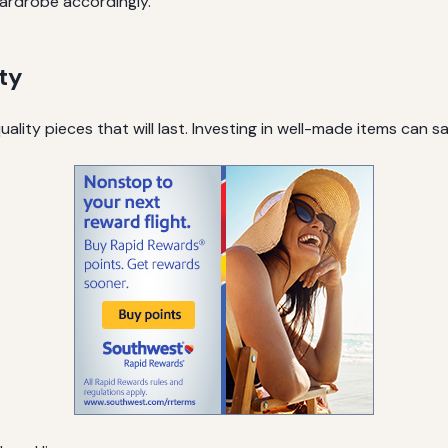
ardrobe accordingly.
ty
lity pieces that will last. Investing in well-made items can s