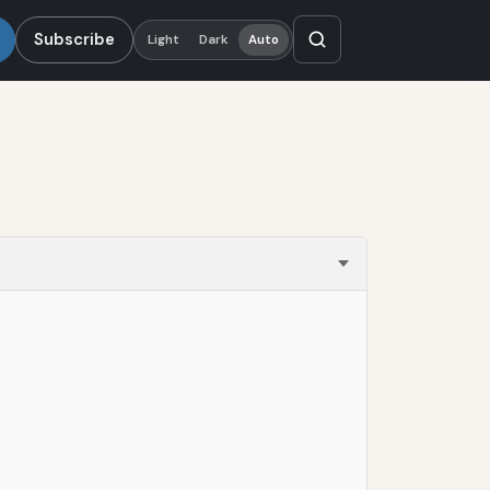
Subscribe
Light
Dark
Auto