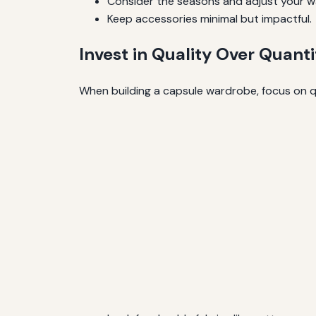
Consider the seasons and adjust your w
Keep accessories minimal but impactful.
Invest in Quality Over Quanti
When building a capsule wardrobe, focus on qua