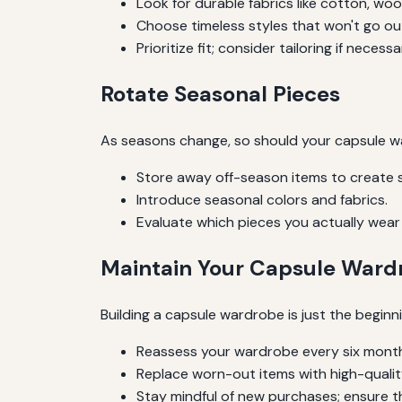
Look for durable fabrics like cotton, wool
Choose timeless styles that won't go out
Prioritize fit; consider tailoring if necessa
Rotate Seasonal Pieces
As seasons change, so should your capsule wa
Store away off-season items to create 
Introduce seasonal colors and fabrics.
Evaluate which pieces you actually wear
Maintain Your Capsule Ward
Building a capsule wardrobe is just the beginni
Reassess your wardrobe every six mont
Replace worn-out items with high-quality
Stay mindful of new purchases; ensure the