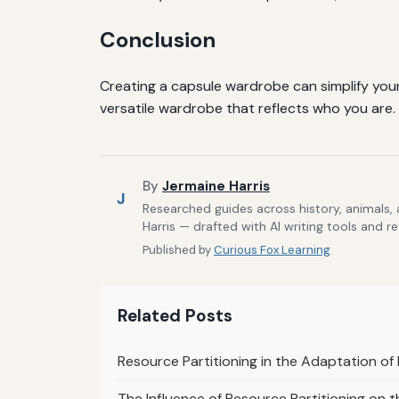
Conclusion
Creating a capsule wardrobe can simplify your l
versatile wardrobe that reflects who you are.
By
Jermaine Harris
J
Researched guides across history, animals,
Harris — drafted with AI writing tools and r
Published by
Curious Fox Learning
Related Posts
Resource Partitioning in the Adaptation of 
The Influence of Resource Partitioning on th