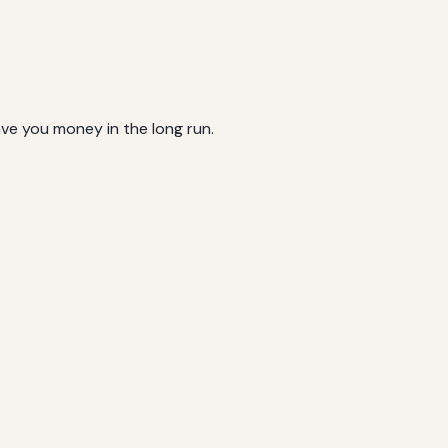
ave you money in the long run.