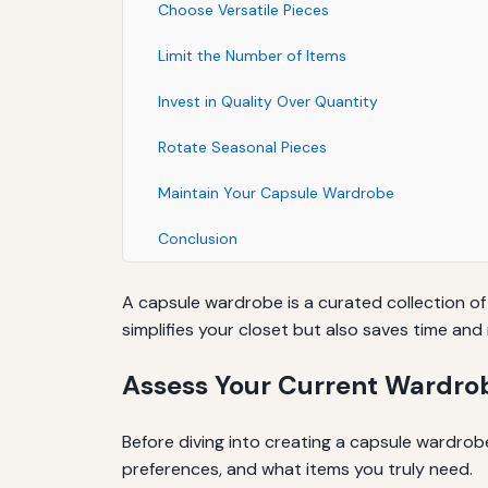
Choose Versatile Pieces
Limit the Number of Items
Invest in Quality Over Quantity
Rotate Seasonal Pieces
Maintain Your Capsule Wardrobe
Conclusion
A capsule wardrobe is a curated collection of
simplifies your closet but also saves time an
Assess Your Current Wardro
Before diving into creating a capsule wardrob
preferences, and what items you truly need.