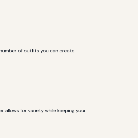
 number of outfits you can create.
 allows for variety while keeping your