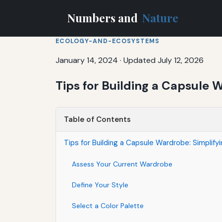
Numbers and
Nature
ECOLOGY-AND-ECOSYSTEMS
January 14, 2024
·
Updated July 12, 2026
Tips for Building a Capsule 
Table of Contents
Tips for Building a Capsule Wardrobe: Simplify
Assess Your Current Wardrobe
Define Your Style
Select a Color Palette