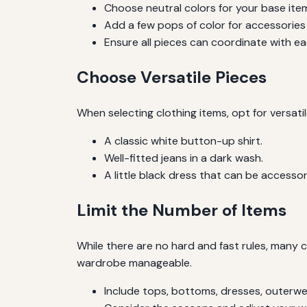
Choose neutral colors for your base ite
Add a few pops of color for accessories
Ensure all pieces can coordinate with ea
Choose Versatile Pieces
When selecting clothing items, opt for versat
A classic white button-up shirt.
Well-fitted jeans in a dark wash.
A little black dress that can be accessor
Limit the Number of Items
While there are no hard and fast rules, many 
wardrobe manageable.
Include tops, bottoms, dresses, outerwe