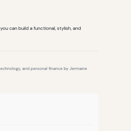
ou can build a functional, stylish, and
 technology, and personal finance by Jermaine