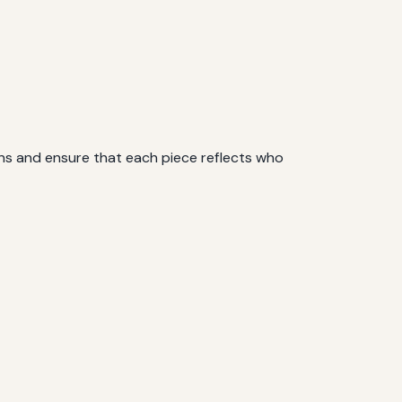
ions and ensure that each piece reflects who