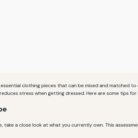
 essential clothing pieces that can be mixed and matched to 
d reduces stress when getting dressed. Here are some tips fo
be
e, take a close look at what you currently own. This assessmen