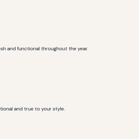
sh and functional throughout the year.
tional and true to your style.