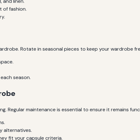
, and linen.
 of fashion.
ry.
rdrobe. Rotate in seasonal pieces to keep your wardrobe fre
space.
 each season.
robe
ng. Regular maintenance is essential to ensure it remains func
hs.
 alternatives.
y fit your capsule criteria.