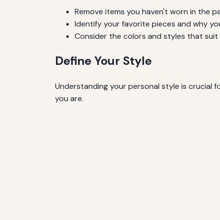
Remove items you haven't worn in the pa
Identify your favorite pieces and why yo
Consider the colors and styles that suit
Define Your Style
Understanding your personal style is crucial f
you are.