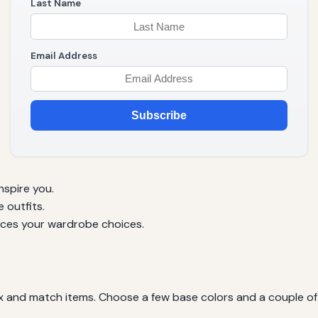
Last Name
Email Address
Subscribe
nspire you.
 outfits.
ences your wardrobe choices.
ix and match items. Choose a few base colors and a couple of