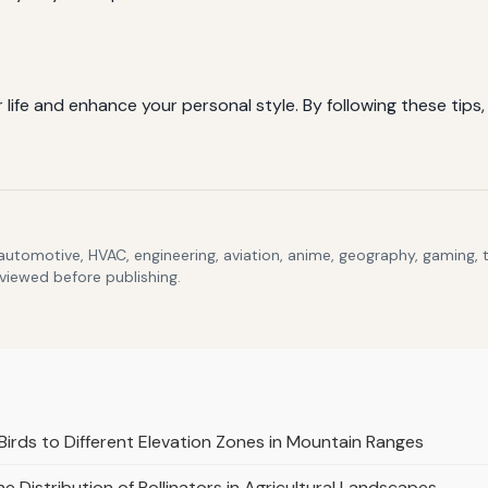
ife and enhance your personal style. By following these tips, y
 automotive, HVAC, engineering, aviation, anime, geography, gaming,
eviewed before publishing.
Birds to Different Elevation Zones in Mountain Ranges
e Distribution of Pollinators in Agricultural Landscapes