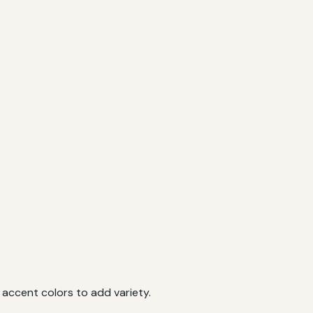
 accent colors to add variety.