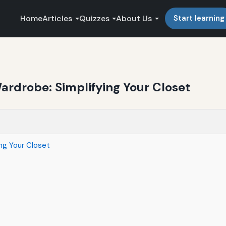
Home
Articles
Quizzes
About Us
Start learning
Wardrobe: Simplifying Your Closet
ing Your Closet