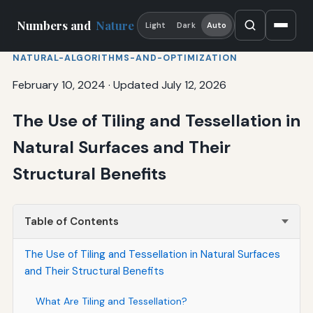
Numbers and
Nature
Light
Dark
Auto
NATURAL-ALGORITHMS-AND-OPTIMIZATION
February 10, 2024
·
Updated July 12, 2026
The Use of Tiling and Tessellation in
Natural Surfaces and Their
Structural Benefits
Table of Contents
The Use of Tiling and Tessellation in Natural Surfaces
and Their Structural Benefits
What Are Tiling and Tessellation?