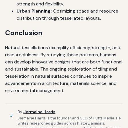
strength and flexibility.
Urban Planning:
Optimizing space and resource
distribution through tessellated layouts.
Conclusion
Natural tessellations exemplify efficiency, strength, and
resourcefulness. By studying these patterns, humans
can develop innovative designs that are both functional
and sustainable. The ongoing exploration of tiling and
tessellation in natural surfaces continues to inspire
advancements in architecture, materials science, and
environmental management.
By
Jermaine Harris
J
Jermaine Harris is the founder and CEO of Hutts Media. He
writes researched guides across history, animals,