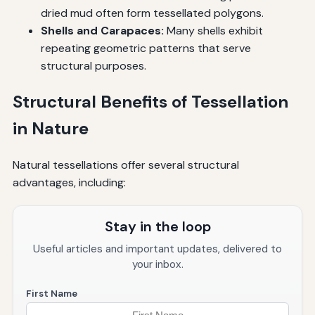
dried mud often form tessellated polygons.
Shells and Carapaces:
Many shells exhibit
repeating geometric patterns that serve
structural purposes.
Structural Benefits of Tessellation
in Nature
Natural tessellations offer several structural
advantages, including:
Stay in the loop
Useful articles and important updates, delivered to
your inbox.
First Name