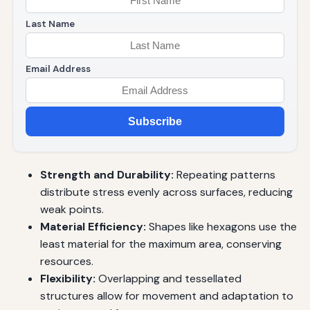
Last Name
Email Address
Subscribe
Strength and Durability:
Repeating patterns
distribute stress evenly across surfaces, reducing
weak points.
Material Efficiency:
Shapes like hexagons use the
least material for the maximum area, conserving
resources.
Flexibility:
Overlapping and tessellated
structures allow for movement and adaptation to