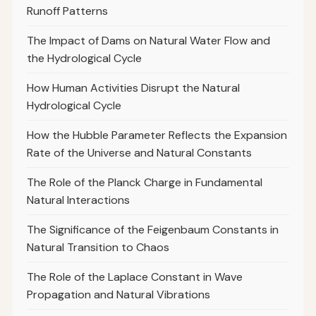
Runoff Patterns
The Impact of Dams on Natural Water Flow and
the Hydrological Cycle
How Human Activities Disrupt the Natural
Hydrological Cycle
How the Hubble Parameter Reflects the Expansion
Rate of the Universe and Natural Constants
The Role of the Planck Charge in Fundamental
Natural Interactions
The Significance of the Feigenbaum Constants in
Natural Transition to Chaos
The Role of the Laplace Constant in Wave
Propagation and Natural Vibrations