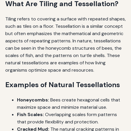
What Are Tiling and Tessellation?
Tiling refers to covering a surface with repeated shapes,
such as tiles on a floor. Tessellation is a similar concept
but often emphasizes the mathematical and geometric
aspects of repeating patterns. In nature, tessellations
can be seen in the honeycomb structures of bees, the
scales of fish, and the patterns on turtle shells. These
natural tessellations are examples of how living
organisms optimize space and resources.
Examples of Natural Tessellations
Honeycombs:
Bees create hexagonal cells that
maximize space and minimize material use.
Fish Scales:
Overlapping scales form patterns
that provide flexibility and protection.
Cracked Mud:
The natural cracking patterns in