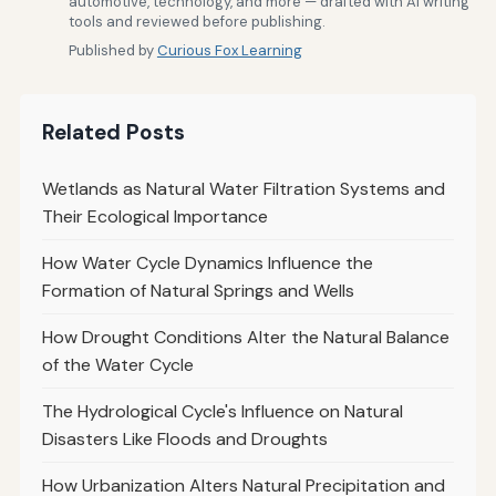
automotive, technology, and more — drafted with AI writing
tools and reviewed before publishing.
Published by
Curious Fox Learning
Related Posts
Wetlands as Natural Water Filtration Systems and
Their Ecological Importance
How Water Cycle Dynamics Influence the
Formation of Natural Springs and Wells
How Drought Conditions Alter the Natural Balance
of the Water Cycle
The Hydrological Cycle's Influence on Natural
Disasters Like Floods and Droughts
How Urbanization Alters Natural Precipitation and