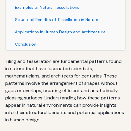
Examples of Natural Tessellations
Structural Benefits of Tessellation in Nature
Applications in Human Design and Architecture
Conclusion
Tiling and tessellation are fundamental patterns found
in nature that have fascinated scientists,
mathematicians, and architects for centuries. These
patterns involve the arrangement of shapes without
gaps or overlaps, creating efficient and aesthetically
pleasing surfaces. Understanding how these patterns
appear in natural environments can provide insights
into their structural benefits and potential applications
in human design.