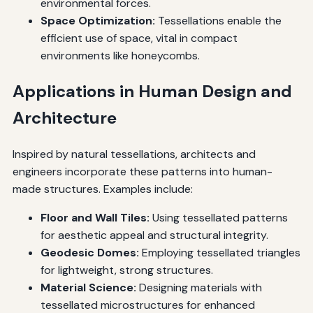
environmental forces.
Space Optimization:
Tessellations enable the
efficient use of space, vital in compact
environments like honeycombs.
Applications in Human Design and
Architecture
Inspired by natural tessellations, architects and
engineers incorporate these patterns into human-
made structures. Examples include:
Floor and Wall Tiles:
Using tessellated patterns
for aesthetic appeal and structural integrity.
Geodesic Domes:
Employing tessellated triangles
for lightweight, strong structures.
Material Science:
Designing materials with
tessellated microstructures for enhanced