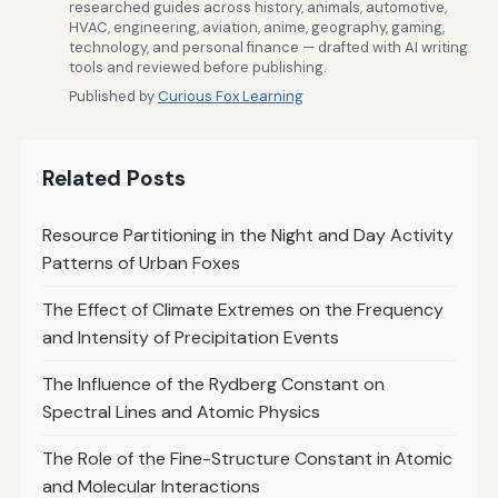
researched guides across history, animals, automotive,
HVAC, engineering, aviation, anime, geography, gaming,
technology, and personal finance — drafted with AI writing
tools and reviewed before publishing.
Published by
Curious Fox Learning
Related Posts
Resource Partitioning in the Night and Day Activity
Patterns of Urban Foxes
The Effect of Climate Extremes on the Frequency
and Intensity of Precipitation Events
The Influence of the Rydberg Constant on
Spectral Lines and Atomic Physics
The Role of the Fine-Structure Constant in Atomic
and Molecular Interactions