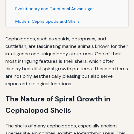
Evolutionary and Functional Advantages
Modern Cephalopods and Shells
Cephalopods, such as squids, octopuses, and
cuttlefish, are fascinating marine animals known for their
intelligence and unique body structures. One of their
most intriguing features is their shells, which often
display beautiful spiral growth patterns. These patterns
are not only aesthetically pleasing but also serve
important biological functions.
The Nature of Spiral Growth in
Cephalopod Shells
The shells of many cephalopods, especially ancient
species like ammonites, exhibit a logarithmic spiral. This