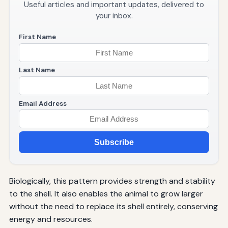
Useful articles and important updates, delivered to
your inbox.
First Name
Last Name
Email Address
Subscribe
Biologically, this pattern provides strength and stability
to the shell. It also enables the animal to grow larger
without the need to replace its shell entirely, conserving
energy and resources.