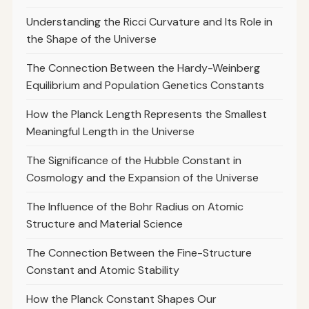
Understanding the Ricci Curvature and Its Role in
the Shape of the Universe
The Connection Between the Hardy-Weinberg
Equilibrium and Population Genetics Constants
How the Planck Length Represents the Smallest
Meaningful Length in the Universe
The Significance of the Hubble Constant in
Cosmology and the Expansion of the Universe
The Influence of the Bohr Radius on Atomic
Structure and Material Science
The Connection Between the Fine-Structure
Constant and Atomic Stability
How the Planck Constant Shapes Our