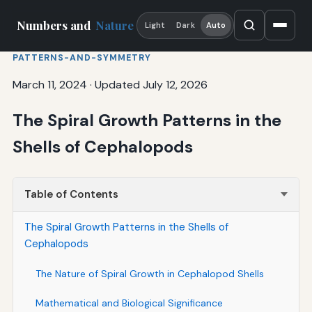
Numbers and
Nature
Light
Dark
Auto
PATTERNS-AND-SYMMETRY
March 11, 2024
·
Updated July 12, 2026
The Spiral Growth Patterns in the
Shells of Cephalopods
Table of Contents
The Spiral Growth Patterns in the Shells of
Cephalopods
The Nature of Spiral Growth in Cephalopod Shells
Mathematical and Biological Significance