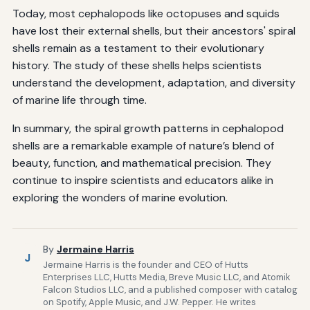
Today, most cephalopods like octopuses and squids
have lost their external shells, but their ancestors' spiral
shells remain as a testament to their evolutionary
history. The study of these shells helps scientists
understand the development, adaptation, and diversity
of marine life through time.
In summary, the spiral growth patterns in cephalopod
shells are a remarkable example of nature’s blend of
beauty, function, and mathematical precision. They
continue to inspire scientists and educators alike in
exploring the wonders of marine evolution.
By
Jermaine Harris
J
Jermaine Harris is the founder and CEO of Hutts
Enterprises LLC, Hutts Media, Breve Music LLC, and Atomik
Falcon Studios LLC, and a published composer with catalog
on Spotify, Apple Music, and J.W. Pepper. He writes