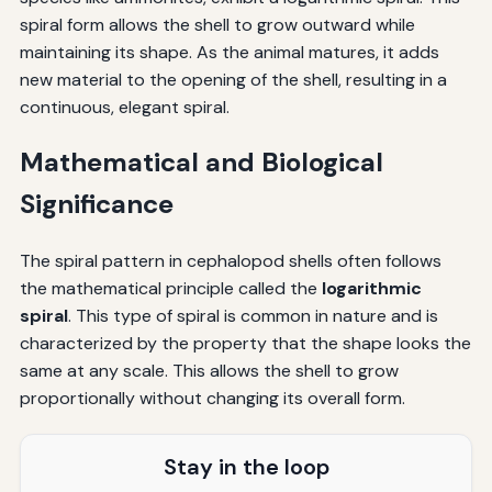
spiral form allows the shell to grow outward while
maintaining its shape. As the animal matures, it adds
new material to the opening of the shell, resulting in a
continuous, elegant spiral.
Mathematical and Biological
Significance
The spiral pattern in cephalopod shells often follows
the mathematical principle called the
logarithmic
spiral
. This type of spiral is common in nature and is
characterized by the property that the shape looks the
same at any scale. This allows the shell to grow
proportionally without changing its overall form.
Stay in the loop