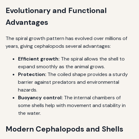
Evolutionary and Functional
Advantages
The spiral growth pattern has evolved over millions of
years, giving cephalopods several advantages:
Efficient growth:
The spiral allows the shell to
expand smoothly as the animal grows.
Protection:
The coiled shape provides a sturdy
barrier against predators and environmental
hazards.
Buoyancy control:
The internal chambers of
some shells help with movement and stability in
the water.
Modern Cephalopods and Shells