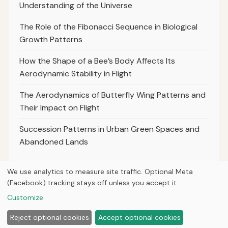
Understanding of the Universe
The Role of the Fibonacci Sequence in Biological
Growth Patterns
How the Shape of a Bee’s Body Affects Its
Aerodynamic Stability in Flight
The Aerodynamics of Butterfly Wing Patterns and
Their Impact on Flight
Succession Patterns in Urban Green Spaces and
Abandoned Lands
We use analytics to measure site traffic. Optional Meta
(Facebook) tracking stays off unless you accept it.
© 2026
Curious Fox Learning
Customize
Home
Articles
Courses
About
Privacy
Reject optional cookies
Accept optional cookies