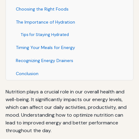
Choosing the Right Foods
The Importance of Hydration
Tips for Staying Hydrated
Timing Your Meals for Energy
Recognizing Energy Drainers
Conclusion
Nutrition plays a crucial role in our overall health and
well-being. It significantly impacts our energy levels,
which can affect our daily activities, productivity, and
mood. Understanding how to optimize nutrition can
lead to improved energy and better performance
throughout the day.