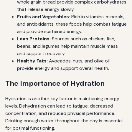
whole grain bread provide complex carbohydrates
that release energy slowly.
Fruits and Vegetables:
Rich in vitamins, minerals,
and antioxidants, these foods help combat fatigue
and provide sustained energy.
Lean Proteins:
Sources such as chicken, fish,
beans, and legumes help maintain muscle mass
and support recovery.
Healthy Fats:
Avocados, nuts, and olive oil
provide energy and support overall health.
The Importance of Hydration
Hydration is another key factor in maintaining energy
levels. Dehydration can lead to fatigue, decreased
concentration, and reduced physical performance.
Drinking enough water throughout the day is essential
for optimal functioning.