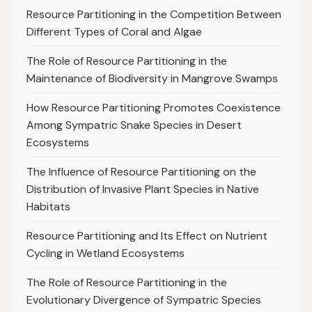
Resource Partitioning in the Competition Between
Different Types of Coral and Algae
The Role of Resource Partitioning in the
Maintenance of Biodiversity in Mangrove Swamps
How Resource Partitioning Promotes Coexistence
Among Sympatric Snake Species in Desert
Ecosystems
The Influence of Resource Partitioning on the
Distribution of Invasive Plant Species in Native
Habitats
Resource Partitioning and Its Effect on Nutrient
Cycling in Wetland Ecosystems
The Role of Resource Partitioning in the
Evolutionary Divergence of Sympatric Species