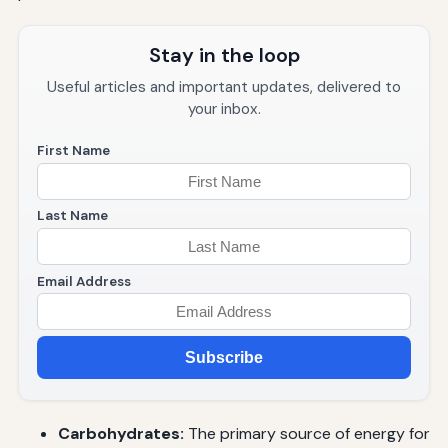
Stay in the loop
Useful articles and important updates, delivered to
your inbox.
First Name
Last Name
Email Address
Subscribe
Carbohydrates:
The primary source of energy for