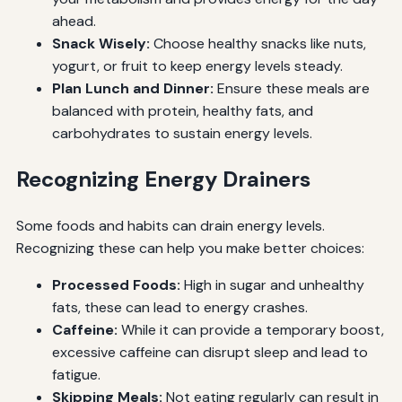
ahead.
Snack Wisely:
Choose healthy snacks like nuts,
yogurt, or fruit to keep energy levels steady.
Plan Lunch and Dinner:
Ensure these meals are
balanced with protein, healthy fats, and
carbohydrates to sustain energy levels.
Recognizing Energy Drainers
Some foods and habits can drain energy levels.
Recognizing these can help you make better choices:
Processed Foods:
High in sugar and unhealthy
fats, these can lead to energy crashes.
Caffeine:
While it can provide a temporary boost,
excessive caffeine can disrupt sleep and lead to
fatigue.
Skipping Meals:
Not eating regularly can result in