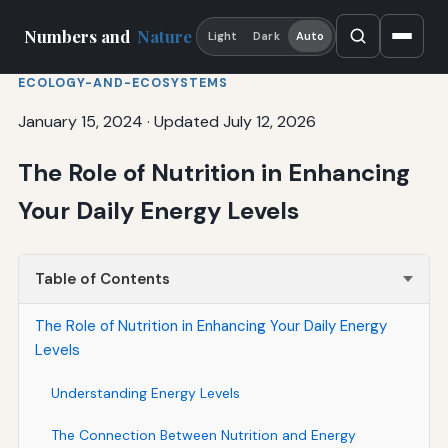
Numbers and
Nature
Light
Dark
Auto
ECOLOGY-AND-ECOSYSTEMS
January 15, 2024
·
Updated July 12, 2026
The Role of Nutrition in Enhancing
Your Daily Energy Levels
Table of Contents
The Role of Nutrition in Enhancing Your Daily Energy
Levels
Understanding Energy Levels
The Connection Between Nutrition and Energy