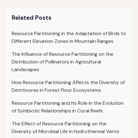
Related Posts
Resource Partitioning in the Adaptation of Birds to
Different Elevation Zones in Mountain Ranges
The Influence of Resource Partitioning on the
Distribution of Pollinators in Agricultural
Landscapes
How Resource Partitioning Affects the Diversity of
Detritivores in Forest Floor Ecosystems
Resource Partitioning and Its Role in the Evolution
of Symbiotic Relationships in Coral Reefs
The Effect of Resource Partitioning on the
Diversity of Microbial Life in Hydrothermal Vents