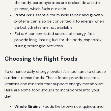
the body, carbohydrates are broken down into
glucose, which fuels our cells.
Proteins:
Essential for muscle repair and growth,
proteins can also be converted into energy when
carbohydrates are not available.
Fats:
A concentrated source of energy, fats
provide long-lasting fuel for the body, especially
during prolonged activities.
Choosing the Right Foods
To enhance daily energy levels, it's important to choose
nutrient-dense foods. These foods provide essential
vitamins and minerals that support energy metabolism.
Here are some food groups to incorporate into your
diet:
Whole Grains:
Foods like brown rice, quinoa, and