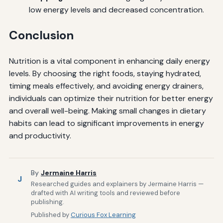
low energy levels and decreased concentration.
Conclusion
Nutrition is a vital component in enhancing daily energy
levels. By choosing the right foods, staying hydrated,
timing meals effectively, and avoiding energy drainers,
individuals can optimize their nutrition for better energy
and overall well-being. Making small changes in dietary
habits can lead to significant improvements in energy
and productivity.
By
Jermaine Harris
J
Researched guides and explainers by Jermaine Harris —
drafted with AI writing tools and reviewed before
publishing.
Published by
Curious Fox Learning