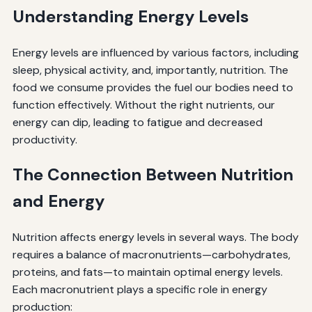
Understanding Energy Levels
Energy levels are influenced by various factors, including
sleep, physical activity, and, importantly, nutrition. The
food we consume provides the fuel our bodies need to
function effectively. Without the right nutrients, our
energy can dip, leading to fatigue and decreased
productivity.
The Connection Between Nutrition
and Energy
Nutrition affects energy levels in several ways. The body
requires a balance of macronutrients—carbohydrates,
proteins, and fats—to maintain optimal energy levels.
Each macronutrient plays a specific role in energy
production: