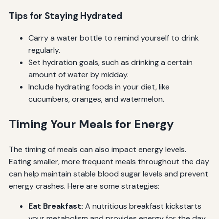
Tips for Staying Hydrated
Carry a water bottle to remind yourself to drink
regularly.
Set hydration goals, such as drinking a certain
amount of water by midday.
Include hydrating foods in your diet, like
cucumbers, oranges, and watermelon.
Timing Your Meals for Energy
The timing of meals can also impact energy levels.
Eating smaller, more frequent meals throughout the day
can help maintain stable blood sugar levels and prevent
energy crashes. Here are some strategies:
Eat Breakfast:
A nutritious breakfast kickstarts
your metabolism and provides energy for the day