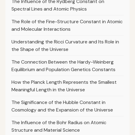
The Influence of the Rydberg Constant on
Spectral Lines and Atomic Physics
The Role of the Fine-Structure Constant in Atomic
and Molecular Interactions
Understanding the Ricci Curvature and Its Role in
the Shape of the Universe
The Connection Between the Hardy-Weinberg
Equilibrium and Population Genetics Constants
How the Planck Length Represents the Smallest
Meaningful Length in the Universe
The Significance of the Hubble Constant in
Cosmology and the Expansion of the Universe
The Influence of the Bohr Radius on Atomic
Structure and Material Science