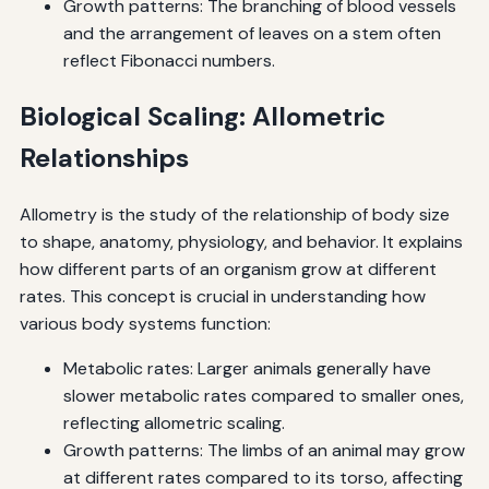
Growth patterns: The branching of blood vessels
and the arrangement of leaves on a stem often
reflect Fibonacci numbers.
Biological Scaling: Allometric
Relationships
Allometry is the study of the relationship of body size
to shape, anatomy, physiology, and behavior. It explains
how different parts of an organism grow at different
rates. This concept is crucial in understanding how
various body systems function:
Metabolic rates: Larger animals generally have
slower metabolic rates compared to smaller ones,
reflecting allometric scaling.
Growth patterns: The limbs of an animal may grow
at different rates compared to its torso, affecting