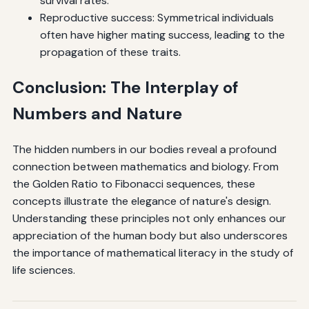
survival rates.
Reproductive success: Symmetrical individuals
often have higher mating success, leading to the
propagation of these traits.
Conclusion: The Interplay of
Numbers and Nature
The hidden numbers in our bodies reveal a profound
connection between mathematics and biology. From
the Golden Ratio to Fibonacci sequences, these
concepts illustrate the elegance of nature's design.
Understanding these principles not only enhances our
appreciation of the human body but also underscores
the importance of mathematical literacy in the study of
life sciences.