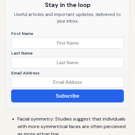
Stay in the loop
Useful articles and important updates, delivered to
your inbox.
First Name
Last Name
Email Address
Subscribe
Facial symmetry: Studies suggest that individuals
with more symmetrical faces are often perceived
as more attractive.