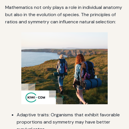
Mathematics not only plays a role in individual anatomy
but also in the evolution of species. The principles of
ratios and symmetry can influence natural selection:
Adaptive traits: Organisms that exhibit favorable
proportions and symmetry may have better