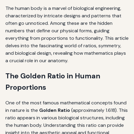
The human body is a marvel of biological engineering,
characterized by intricate designs and patterns that
often go unnoticed. Among these are the hidden
numbers that define our physical forms, guiding
everything from proportions to functionality. This article
delves into the fascinating world of ratios, symmetry,
and biological design, revealing how mathematics plays
a crucial role in our anatomy.
The Golden Ratio in Human
Proportions
One of the most famous mathematical concepts found
in nature is the
Golden Ratio
(approximately 1.618). This
ratio appears in various biological structures, including
the human body. Understanding this ratio can provide
insight into the aesthetic appeal and functional