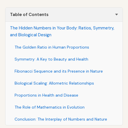
Table of Contents
The Hidden Numbers in Your Body: Ratios, Symmetry,
and Biological Design
The Golden Ratio in Human Proportions
Symmetry: A Key to Beauty and Health
Fibonacci Sequence and its Presence in Nature
Biological Scaling: Allometric Relationships
Proportions in Health and Disease
The Role of Mathematics in Evolution
Conclusion: The Interplay of Numbers and Nature