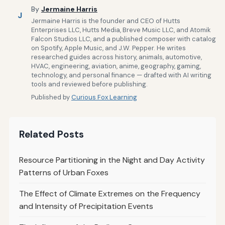
By
Jermaine Harris
J
Jermaine Harris is the founder and CEO of Hutts
Enterprises LLC, Hutts Media, Breve Music LLC, and Atomik
Falcon Studios LLC, and a published composer with catalog
on Spotify, Apple Music, and J.W. Pepper. He writes
researched guides across history, animals, automotive,
HVAC, engineering, aviation, anime, geography, gaming,
technology, and personal finance — drafted with AI writing
tools and reviewed before publishing.
Published by
Curious Fox Learning
Related Posts
Resource Partitioning in the Night and Day Activity
Patterns of Urban Foxes
The Effect of Climate Extremes on the Frequency
and Intensity of Precipitation Events