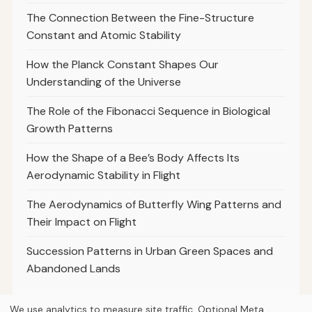
The Connection Between the Fine-Structure
Constant and Atomic Stability
How the Planck Constant Shapes Our
Understanding of the Universe
The Role of the Fibonacci Sequence in Biological
Growth Patterns
How the Shape of a Bee’s Body Affects Its
Aerodynamic Stability in Flight
The Aerodynamics of Butterfly Wing Patterns and
Their Impact on Flight
Succession Patterns in Urban Green Spaces and
Abandoned Lands
We use analytics to measure site traffic. Optional Meta