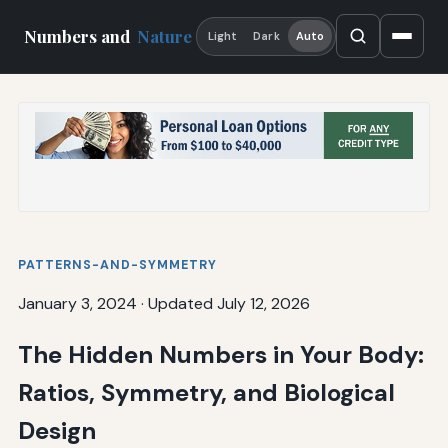
Numbers and
Nature
Light
Dark
Auto
PATTERNS-AND-SYMMETRY
January 3, 2024
·
Updated July 12, 2026
The Hidden Numbers in Your Body:
Ratios, Symmetry, and Biological
Design