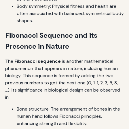
Body symmetry: Physical fitness and health are
often associated with balanced, symmetrical body
shapes.
Fibonacci Sequence and its
Presence in Nature
The
Fibonacci sequence
is another mathematical
phenomenon that appears in nature, including human
biology. This sequence is formed by adding the two
previous numbers to get the next one (0, 1, 1, 2, 3, 5, 8,
...). Its significance in biological design can be observed
in:
Bone structure: The arrangement of bones in the
human hand follows Fibonacci principles,
enhancing strength and flexibility.