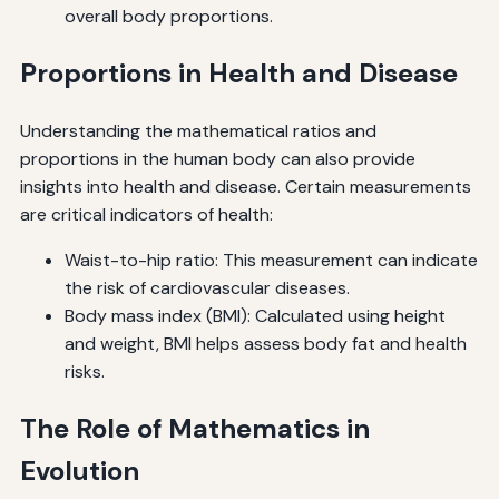
overall body proportions.
Proportions in Health and Disease
Understanding the mathematical ratios and
proportions in the human body can also provide
insights into health and disease. Certain measurements
are critical indicators of health:
Waist-to-hip ratio: This measurement can indicate
the risk of cardiovascular diseases.
Body mass index (BMI): Calculated using height
and weight, BMI helps assess body fat and health
risks.
The Role of Mathematics in
Evolution