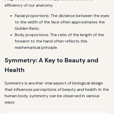
efficiency of our anatomy.
Facial proportions: The distance between the eyes
to the width of the face often approximates the
Golden Ratio.
Body proportions: The ratio of the length of the
forearm to the hand often reflects this
mathematical principle.
Symmetry: A Key to Beauty and
Health
Symmetry is another vital aspect of biological design
that influences perceptions of beauty and health. In the
human body, symmetry can be observed in various
ways: