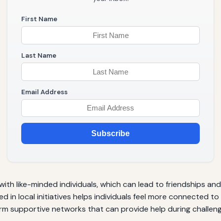
First Name
Last Name
Email Address
Subscribe
th like-minded individuals, which can lead to friendships an
ed in local initiatives helps individuals feel more connected 
rm supportive networks that can provide help during challeng