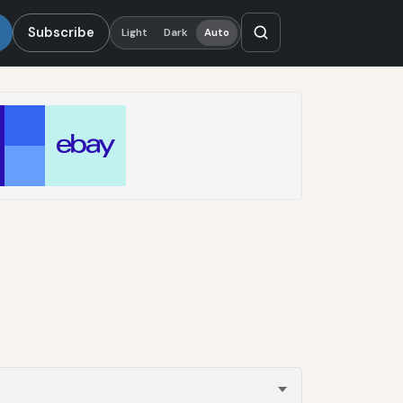
Subscribe
Light
Dark
Auto