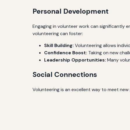
Personal Development
Engaging in volunteer work can significantly 
volunteering can foster:
Skill Building:
Volunteering allows indivi
Confidence Boost:
Taking on new chall
Leadership Opportunities:
Many volunt
Social Connections
Volunteering is an excellent way to meet new p