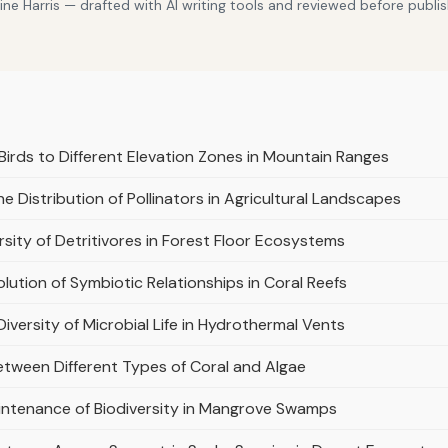
e Harris — drafted with AI writing tools and reviewed before publis
Birds to Different Elevation Zones in Mountain Ranges
e Distribution of Pollinators in Agricultural Landscapes
sity of Detritivores in Forest Floor Ecosystems
olution of Symbiotic Relationships in Coral Reefs
Diversity of Microbial Life in Hydrothermal Vents
etween Different Types of Coral and Algae
aintenance of Biodiversity in Mangrove Swamps