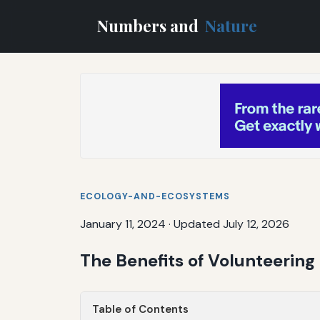
Numbers and
Nature
ECOLOGY-AND-ECOSYSTEMS
January 11, 2024
·
Updated July 12, 2026
The Benefits of Volunteerin
Table of Contents