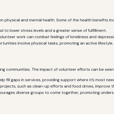
on physical and mental health. Some of the health benefits inc
d to lower stress levels and a greater sense of fulfillment.
olunteer work can combat feelings of loneliness and depressi
unities involve physical tasks, promoting an active lifestyle.
ning communities. The impact of volunteer efforts can be seen
lp fill gaps in services, providing support where it’s most nee
ojects, such as clean-up efforts and food drives, improve the o
ourages diverse groups to come together, promoting unders