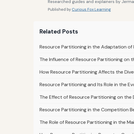
Researched guides and explainers by Jermain
Published by
Curious Fox Learning
Related Posts
Resource Partitioning in the Adaptation of 
The Influence of Resource Partitioning on th
How Resource Partitioning Affects the Diver
Resource Partitioning and Its Role in the Ev
The Effect of Resource Partitioning on the 
Resource Partitioning in the Competition B
The Role of Resource Partitioning in the M