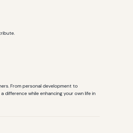
ribute.
 others. From personal development to
 difference while enhancing your own life in