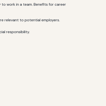
 to work in a team. Benefits for career
e relevant to potential employers.
al responsibility.