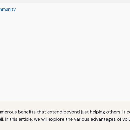
ommunity
umerous benefits that extend beyond just helping others. It 
 In this article, we will explore the various advantages of vo