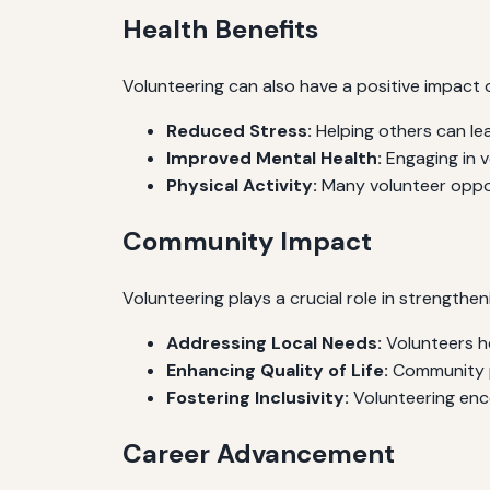
Health Benefits
Volunteering can also have a positive impact 
Reduced Stress:
Helping others can lea
Improved Mental Health:
Engaging in v
Physical Activity:
Many volunteer opport
Community Impact
Volunteering plays a crucial role in strengthe
Addressing Local Needs:
Volunteers he
Enhancing Quality of Life:
Community pr
Fostering Inclusivity:
Volunteering enc
Career Advancement