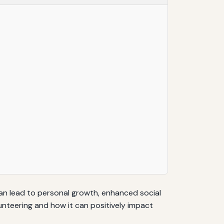
can lead to personal growth, enhanced social
lunteering and how it can positively impact