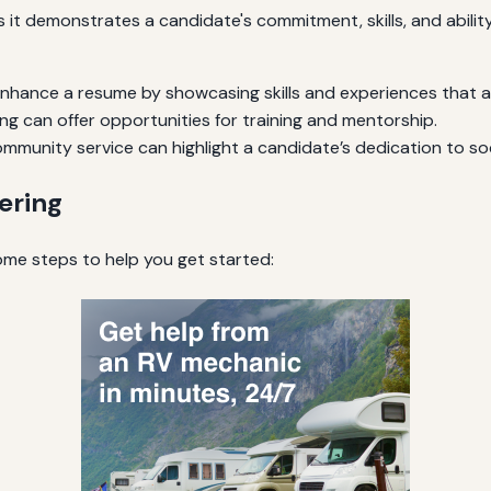
it demonstrates a candidate's commitment, skills, and ability
hance a resume by showcasing skills and experiences that ar
ng can offer opportunities for training and mentorship.
mmunity service can highlight a candidate’s dedication to soci
ering
some steps to help you get started: