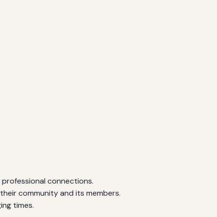
d professional connections.
to their community and its members.
ing times.