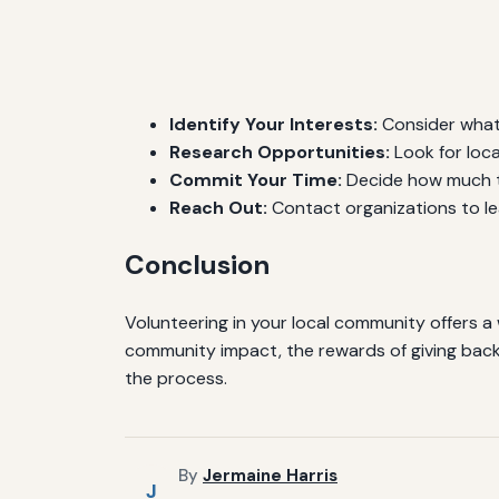
Identify Your Interests:
Consider what
Research Opportunities:
Look for loca
Commit Your Time:
Decide how much ti
Reach Out:
Contact organizations to le
Conclusion
Volunteering in your local community offers a 
community impact, the rewards of giving back 
the process.
By
Jermaine Harris
J