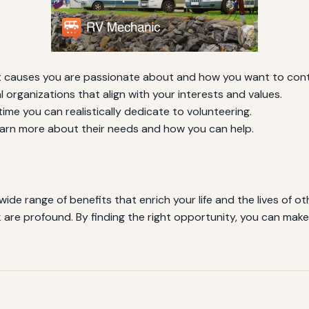
 causes you are passionate about and how you want to cont
l organizations that align with your interests and values.
me you can realistically dedicate to volunteering.
arn more about their needs and how you can help.
wide range of benefits that enrich your life and the lives of
are profound. By finding the right opportunity, you can make a