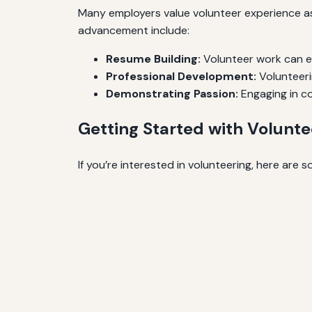
Many employers value volunteer experience as 
advancement include:
Resume Building:
Volunteer work can en
Professional Development:
Volunteeri
Demonstrating Passion:
Engaging in co
Getting Started with Volunte
If you’re interested in volunteering, here are 