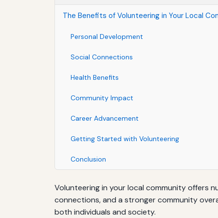
The Benefits of Volunteering in Your Local C
Personal Development
Social Connections
Health Benefits
Community Impact
Career Advancement
Getting Started with Volunteering
Conclusion
Volunteering in your local community offers n
connections, and a stronger community overall.
both individuals and society.