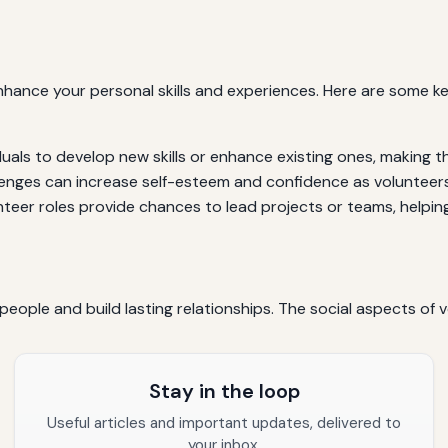
enhance your personal skills and experiences. Here are some 
duals to develop new skills or enhance existing ones, making 
enges can increase self-esteem and confidence as volunteers s
eer roles provide chances to lead projects or teams, helping 
eople and build lasting relationships. The social aspects of v
Stay in the loop
Useful articles and important updates, delivered to
your inbox.