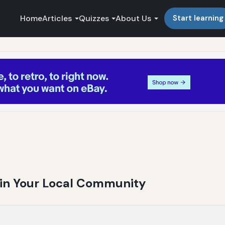
Home
Articles
Quizzes
About Us
Start learning
g in Your Local Community