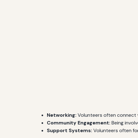
Networking:
Volunteers often connect wi
Community Engagement:
Being involv
Support Systems:
Volunteers often fo