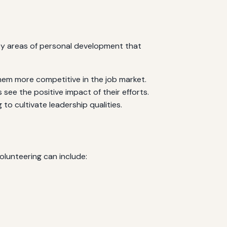
key areas of personal development that
them more competitive in the job market.
ee the positive impact of their efforts.
to cultivate leadership qualities.
olunteering can include: