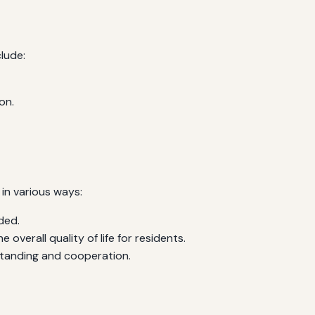
lude:
on.
 in various ways:
ded.
verall quality of life for residents.
tanding and cooperation.