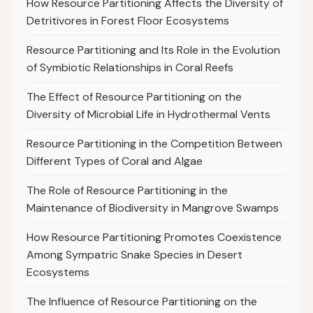
How Resource Partitioning Affects the Diversity of
Detritivores in Forest Floor Ecosystems
Resource Partitioning and Its Role in the Evolution
of Symbiotic Relationships in Coral Reefs
The Effect of Resource Partitioning on the
Diversity of Microbial Life in Hydrothermal Vents
Resource Partitioning in the Competition Between
Different Types of Coral and Algae
The Role of Resource Partitioning in the
Maintenance of Biodiversity in Mangrove Swamps
How Resource Partitioning Promotes Coexistence
Among Sympatric Snake Species in Desert
Ecosystems
The Influence of Resource Partitioning on the