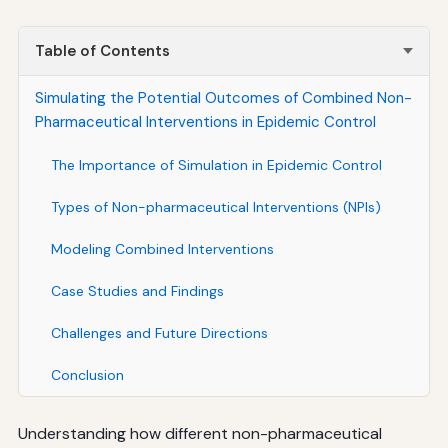
Table of Contents
Simulating the Potential Outcomes of Combined Non-
Pharmaceutical Interventions in Epidemic Control
The Importance of Simulation in Epidemic Control
Types of Non-pharmaceutical Interventions (NPIs)
Modeling Combined Interventions
Case Studies and Findings
Challenges and Future Directions
Conclusion
Understanding how different non-pharmaceutical