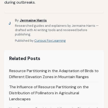
during outbreaks.
By
Jermaine Harris
J
Researched guides and explainers by Jermaine Harris —
drafted with AI writing tools and reviewed before
publishing.
Published by
Curious Fox Learning
Related Posts
Resource Partitioning in the Adaptation of Birds to
Different Elevation Zones in Mountain Ranges
The Influence of Resource Partitioning on the
Distribution of Pollinators in Agricultural
Landscapes