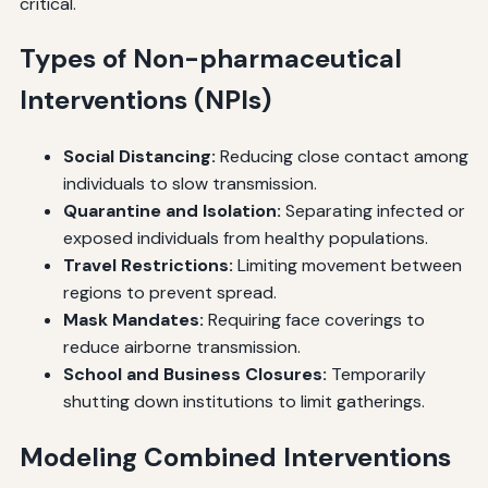
critical.
Types of Non-pharmaceutical
Interventions (NPIs)
Social Distancing:
Reducing close contact among
individuals to slow transmission.
Quarantine and Isolation:
Separating infected or
exposed individuals from healthy populations.
Travel Restrictions:
Limiting movement between
regions to prevent spread.
Mask Mandates:
Requiring face coverings to
reduce airborne transmission.
School and Business Closures:
Temporarily
shutting down institutions to limit gatherings.
Modeling Combined Interventions