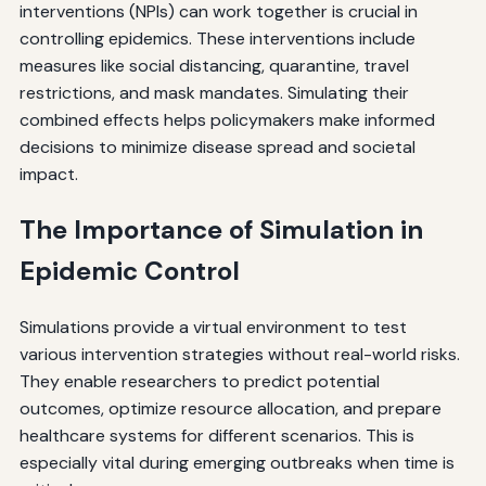
interventions (NPIs) can work together is crucial in
controlling epidemics. These interventions include
measures like social distancing, quarantine, travel
restrictions, and mask mandates. Simulating their
combined effects helps policymakers make informed
decisions to minimize disease spread and societal
impact.
The Importance of Simulation in
Epidemic Control
Simulations provide a virtual environment to test
various intervention strategies without real-world risks.
They enable researchers to predict potential
outcomes, optimize resource allocation, and prepare
healthcare systems for different scenarios. This is
especially vital during emerging outbreaks when time is