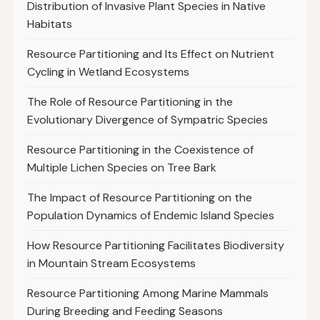
Distribution of Invasive Plant Species in Native
Habitats
Resource Partitioning and Its Effect on Nutrient
Cycling in Wetland Ecosystems
The Role of Resource Partitioning in the
Evolutionary Divergence of Sympatric Species
Resource Partitioning in the Coexistence of
Multiple Lichen Species on Tree Bark
The Impact of Resource Partitioning on the
Population Dynamics of Endemic Island Species
How Resource Partitioning Facilitates Biodiversity
in Mountain Stream Ecosystems
Resource Partitioning Among Marine Mammals
During Breeding and Feeding Seasons