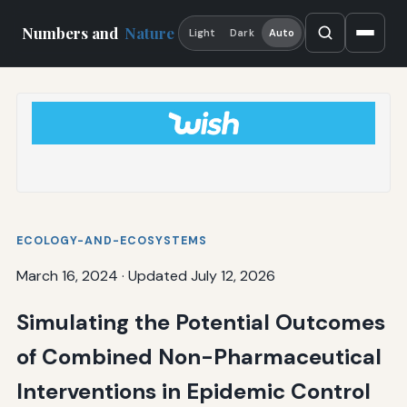
Numbers and
Nature
Light
Dark
Auto
ECOLOGY-AND-ECOSYSTEMS
March 16, 2024
·
Updated July 12, 2026
Simulating the Potential Outcomes
of Combined Non-Pharmaceutical
Interventions in Epidemic Control