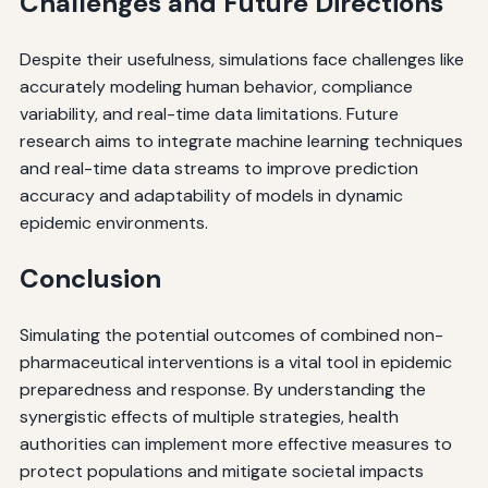
Challenges and Future Directions
Despite their usefulness, simulations face challenges like
accurately modeling human behavior, compliance
variability, and real-time data limitations. Future
research aims to integrate machine learning techniques
and real-time data streams to improve prediction
accuracy and adaptability of models in dynamic
epidemic environments.
Conclusion
Simulating the potential outcomes of combined non-
pharmaceutical interventions is a vital tool in epidemic
preparedness and response. By understanding the
synergistic effects of multiple strategies, health
authorities can implement more effective measures to
protect populations and mitigate societal impacts