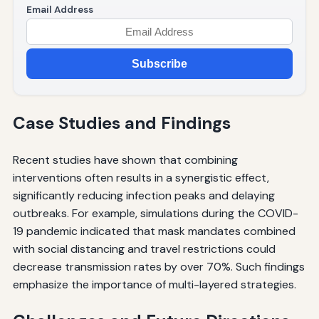
Email Address
Subscribe
Case Studies and Findings
Recent studies have shown that combining
interventions often results in a synergistic effect,
significantly reducing infection peaks and delaying
outbreaks. For example, simulations during the COVID-
19 pandemic indicated that mask mandates combined
with social distancing and travel restrictions could
decrease transmission rates by over 70%. Such findings
emphasize the importance of multi-layered strategies.