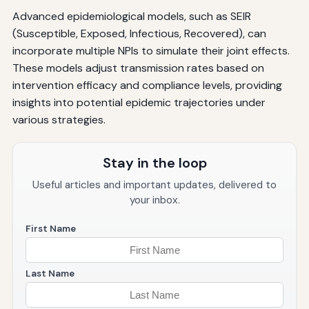
Advanced epidemiological models, such as SEIR
(Susceptible, Exposed, Infectious, Recovered), can
incorporate multiple NPIs to simulate their joint effects.
These models adjust transmission rates based on
intervention efficacy and compliance levels, providing
insights into potential epidemic trajectories under
various strategies.
Stay in the loop
Useful articles and important updates, delivered to
your inbox.
First Name
Last Name