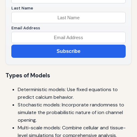
Last Name
Email Address
Subscribe
Types of Models
Deterministic models: Use fixed equations to
predict calcium behavior.
Stochastic models: Incorporate randomness to
simulate the probabilistic nature of ion channel
opening.
Multi-scale models: Combine cellular and tissue-
level simulations for comprehensive analysis.