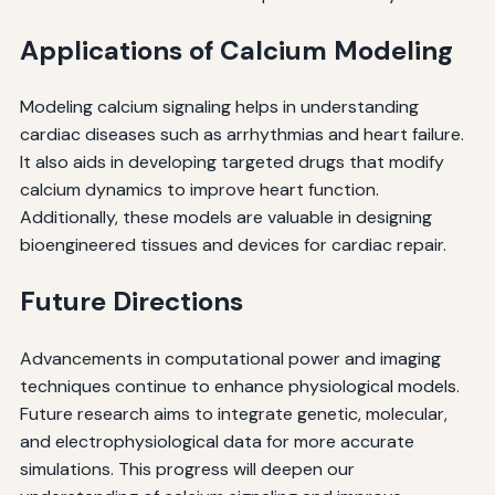
Applications of Calcium Modeling
Modeling calcium signaling helps in understanding
cardiac diseases such as arrhythmias and heart failure.
It also aids in developing targeted drugs that modify
calcium dynamics to improve heart function.
Additionally, these models are valuable in designing
bioengineered tissues and devices for cardiac repair.
Future Directions
Advancements in computational power and imaging
techniques continue to enhance physiological models.
Future research aims to integrate genetic, molecular,
and electrophysiological data for more accurate
simulations. This progress will deepen our