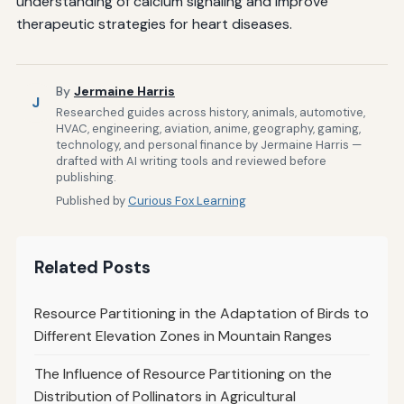
understanding of calcium signaling and improve
therapeutic strategies for heart diseases.
By
Jermaine Harris
J
Researched guides across history, animals, automotive,
HVAC, engineering, aviation, anime, geography, gaming,
technology, and personal finance by Jermaine Harris —
drafted with AI writing tools and reviewed before
publishing.
Published by
Curious Fox Learning
Related Posts
Resource Partitioning in the Adaptation of Birds to
Different Elevation Zones in Mountain Ranges
The Influence of Resource Partitioning on the
Distribution of Pollinators in Agricultural