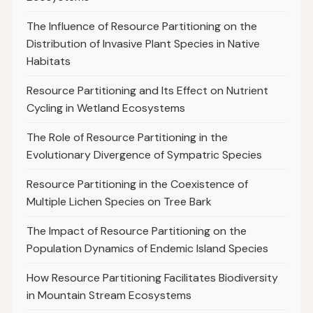
The Influence of Resource Partitioning on the
Distribution of Invasive Plant Species in Native
Habitats
Resource Partitioning and Its Effect on Nutrient
Cycling in Wetland Ecosystems
The Role of Resource Partitioning in the
Evolutionary Divergence of Sympatric Species
Resource Partitioning in the Coexistence of
Multiple Lichen Species on Tree Bark
The Impact of Resource Partitioning on the
Population Dynamics of Endemic Island Species
How Resource Partitioning Facilitates Biodiversity
in Mountain Stream Ecosystems