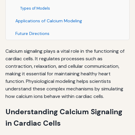
Types of Models
Applications of Calcium Modeling
Future Directions
Calcium signaling plays a vital role in the functioning of
cardiac cells. It regulates processes such as
contraction, relaxation, and cellular communication,
making it essential for maintaining healthy heart
function. Physiological modeling helps scientists
understand these complex mechanisms by simulating
how calcium ions behave within cardiac cells.
Understanding Calcium Signaling
in Cardiac Cells