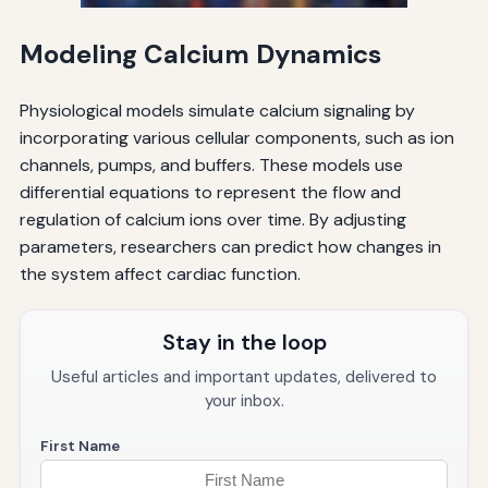
Modeling Calcium Dynamics
Physiological models simulate calcium signaling by
incorporating various cellular components, such as ion
channels, pumps, and buffers. These models use
differential equations to represent the flow and
regulation of calcium ions over time. By adjusting
parameters, researchers can predict how changes in
the system affect cardiac function.
Stay in the loop
Useful articles and important updates, delivered to
your inbox.
First Name