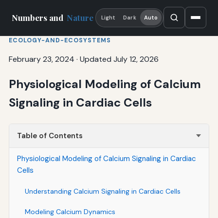
Numbers and
Nature
Light
Dark
Auto
ECOLOGY-AND-ECOSYSTEMS
February 23, 2024
·
Updated July 12, 2026
Physiological Modeling of Calcium
Signaling in Cardiac Cells
Table of Contents
Physiological Modeling of Calcium Signaling in Cardiac
Cells
Understanding Calcium Signaling in Cardiac Cells
Modeling Calcium Dynamics