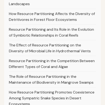
Landscapes
How Resource Partitioning Affects the Diversity of
Detritivores in Forest Floor Ecosystems
Resource Partitioning and Its Role in the Evolution
of Symbiotic Relationships in Coral Reefs
The Effect of Resource Partitioning on the
Diversity of Microbial Life in Hydrothermal Vents
Resource Partitioning in the Competition Between
Different Types of Coral and Algae
The Role of Resource Partitioning in the
Maintenance of Biodiversity in Mangrove Swamps
How Resource Partitioning Promotes Coexistence
Among Sympatric Snake Species in Desert
Ecosystems