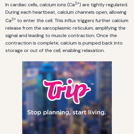
2+
In cardiac cells, calcium ions (Ca
) are tightly regulated.
During each heartbeat, calcium channels open, allowing
2+
Ca
to enter the cell. This influx triggers further calcium
release from the sarcoplasmic reticulum, amplifying the
signal and leading to muscle contraction. Once the
contraction is complete, calcium is pumped back into
storage or out of the cell, enabling relaxation.