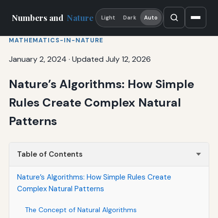
Numbers and
Nature
Light
Dark
Auto
MATHEMATICS-IN-NATURE
January 2, 2024
·
Updated July 12, 2026
Nature’s Algorithms: How Simple
Rules Create Complex Natural
Patterns
Table of Contents
Nature’s Algorithms: How Simple Rules Create
Complex Natural Patterns
The Concept of Natural Algorithms