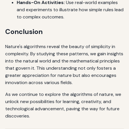
Hands-On Activities:
Use real-world examples
and experiments to illustrate how simple rules lead
to complex outcomes.
Conclusion
Nature's algorithms reveal the beauty of simplicity in
complexity. By studying these patterns, we gain insights
into the natural world and the mathematical principles
that govern it. This understanding not only fosters a
greater appreciation for nature but also encourages
innovation across various fields.
As we continue to explore the algorithms of nature, we
unlock new possibilities for learning, creativity, and
technological advancement, paving the way for future
discoveries.