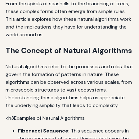
From the spirals of seashells to the branching of trees,
these complex forms often emerge from simple rules.
This article explores how these natural algorithms work
and the implications they have for understanding the
world around us.
The Concept of Natural Algorithms
Natural algorithms refer to the processes and rules that
govern the formation of patterns in nature. These
algorithms can be observed across various scales, from
microscopic structures to vast ecosystems.
Understanding these algorithms helps us appreciate
the underlying simplicity that leads to complexity.
<h3Examples of Natural Algorithms
Fibonacci Sequence:
This sequence appears in
the arrangement of leaves, flowers, and even the