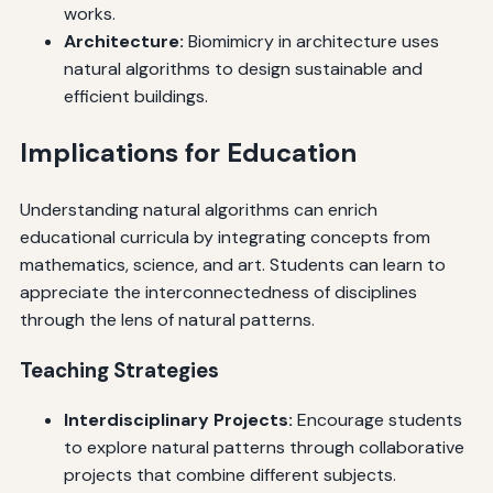
works.
Architecture:
Biomimicry in architecture uses
natural algorithms to design sustainable and
efficient buildings.
Implications for Education
Understanding natural algorithms can enrich
educational curricula by integrating concepts from
mathematics, science, and art. Students can learn to
appreciate the interconnectedness of disciplines
through the lens of natural patterns.
Teaching Strategies
Interdisciplinary Projects:
Encourage students
to explore natural patterns through collaborative
projects that combine different subjects.