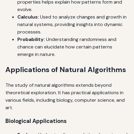
properties helps explain how patterns form and
evolve.
Calculus:
Used to analyze changes and growth in
natural systems, providing insights into dynamic
processes.
Probability:
Understanding randomness and
chance can elucidate how certain patterns
emerge in nature.
Applications of Natural Algorithms
The study of natural algorithms extends beyond
theoretical exploration. It has practical applications in
various fields, including biology, computer science, and
art.
Biological Applications