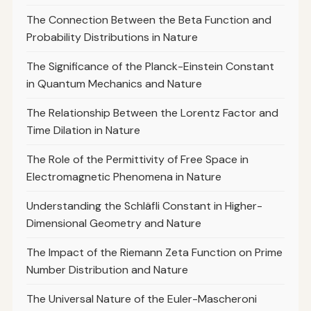
The Connection Between the Beta Function and
Probability Distributions in Nature
The Significance of the Planck-Einstein Constant
in Quantum Mechanics and Nature
The Relationship Between the Lorentz Factor and
Time Dilation in Nature
The Role of the Permittivity of Free Space in
Electromagnetic Phenomena in Nature
Understanding the Schläfli Constant in Higher-
Dimensional Geometry and Nature
The Impact of the Riemann Zeta Function on Prime
Number Distribution and Nature
The Universal Nature of the Euler-Mascheroni