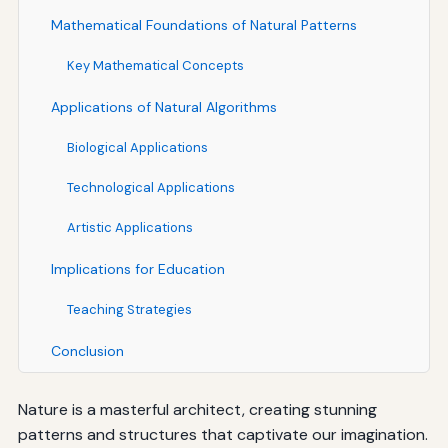
Mathematical Foundations of Natural Patterns
Key Mathematical Concepts
Applications of Natural Algorithms
Biological Applications
Technological Applications
Artistic Applications
Implications for Education
Teaching Strategies
Conclusion
Nature is a masterful architect, creating stunning
patterns and structures that captivate our imagination.