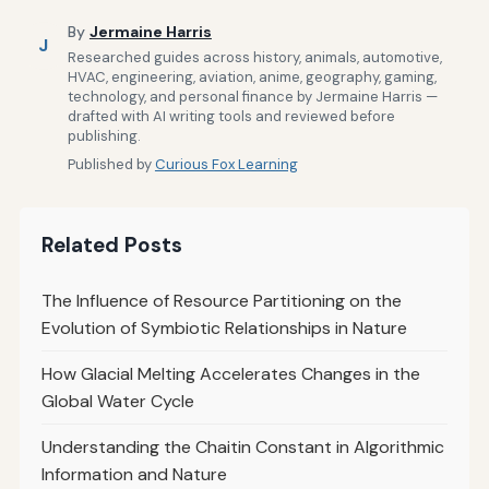
By
Jermaine Harris
J
Researched guides across history, animals, automotive,
HVAC, engineering, aviation, anime, geography, gaming,
technology, and personal finance by Jermaine Harris —
drafted with AI writing tools and reviewed before
publishing.
Published by
Curious Fox Learning
Related Posts
The Influence of Resource Partitioning on the
Evolution of Symbiotic Relationships in Nature
How Glacial Melting Accelerates Changes in the
Global Water Cycle
Understanding the Chaitin Constant in Algorithmic
Information and Nature