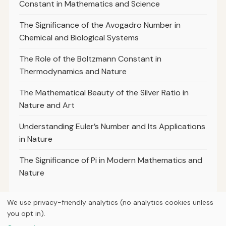
Constant in Mathematics and Science
The Significance of the Avogadro Number in
Chemical and Biological Systems
The Role of the Boltzmann Constant in
Thermodynamics and Nature
The Mathematical Beauty of the Silver Ratio in
Nature and Art
Understanding Euler’s Number and Its Applications
in Nature
The Significance of Pi in Modern Mathematics and
Nature
We use privacy-friendly analytics (no analytics cookies unless
you opt in).