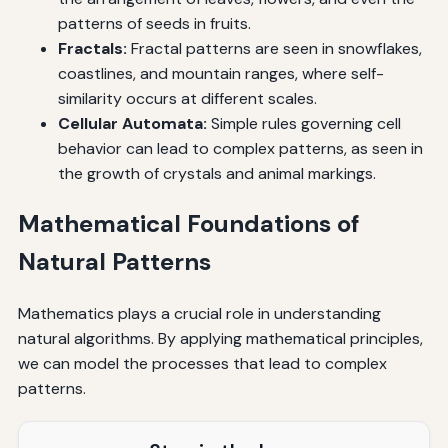
patterns of seeds in fruits.
Fractals:
Fractal patterns are seen in snowflakes,
coastlines, and mountain ranges, where self-
similarity occurs at different scales.
Cellular Automata:
Simple rules governing cell
behavior can lead to complex patterns, as seen in
the growth of crystals and animal markings.
Mathematical Foundations of
Natural Patterns
Mathematics plays a crucial role in understanding
natural algorithms. By applying mathematical principles,
we can model the processes that lead to complex
patterns.