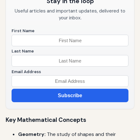
Stay in the loop
Useful articles and important updates, delivered to
your inbox.
First Name
Last Name
Email Address
Subscribe
Key Mathematical Concepts
Geometry:
The study of shapes and their