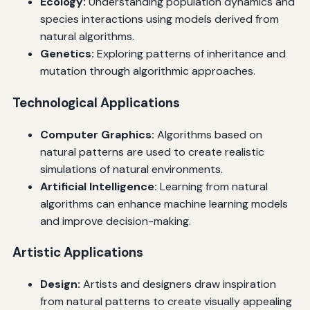
Ecology:
Understanding population dynamics and
species interactions using models derived from
natural algorithms.
Genetics:
Exploring patterns of inheritance and
mutation through algorithmic approaches.
Technological Applications
Computer Graphics:
Algorithms based on
natural patterns are used to create realistic
simulations of natural environments.
Artificial Intelligence:
Learning from natural
algorithms can enhance machine learning models
and improve decision-making.
Artistic Applications
Design:
Artists and designers draw inspiration
from natural patterns to create visually appealing