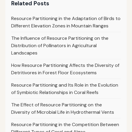
Related Posts
Resource Partitioning in the Adaptation of Birds to
Different Elevation Zones in Mountain Ranges
The Influence of Resource Partitioning on the
Distribution of Pollinators in Agricultural
Landscapes
How Resource Partitioning Affects the Diversity of
Detritivores in Forest Floor Ecosystems
Resource Partitioning and Its Role in the Evolution
of Symbiotic Relationships in Coral Reefs
The Effect of Resource Partitioning on the
Diversity of Microbial Life in Hydrothermal Vents
Resource Partitioning in the Competition Between
Different Types of Coral and Algae