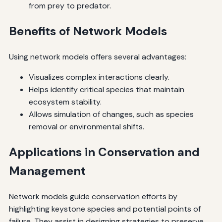
from prey to predator.
Benefits of Network Models
Using network models offers several advantages:
Visualizes complex interactions clearly.
Helps identify critical species that maintain
ecosystem stability.
Allows simulation of changes, such as species
removal or environmental shifts.
Applications in Conservation and
Management
Network models guide conservation efforts by
highlighting keystone species and potential points of
failure. They assist in designing strategies to preserve