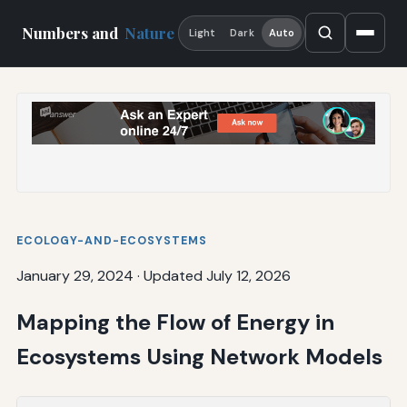
Numbers and
Nature
Light
Dark
Auto
ECOLOGY-AND-ECOSYSTEMS
January 29, 2024
·
Updated July 12, 2026
Mapping the Flow of Energy in
Ecosystems Using Network Models