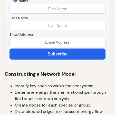
First Name
Last Name
Email Address
Subscribe
Constructing a Network Model
Identify key species within the ecosystem.
Determine energy transfer relationships through
field studies or data analysis.
Create nodes for each species or group.
Draw directed edges to represent energy flow