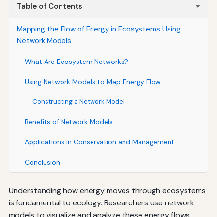
Table of Contents
Mapping the Flow of Energy in Ecosystems Using
Network Models
What Are Ecosystem Networks?
Using Network Models to Map Energy Flow
Constructing a Network Model
Benefits of Network Models
Applications in Conservation and Management
Conclusion
Understanding how energy moves through ecosystems
is fundamental to ecology. Researchers use network
models to visualize and analyze these energy flows,