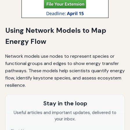
Using Network Models to Map
Energy Flow
Network models use nodes to represent species or
functional groups and edges to show energy transfer
pathways. These models help scientists quantify energy
flow, identify keystone species, and assess ecosystem
resilience.
Stay in the loop
Useful articles and important updates, delivered to
your inbox.