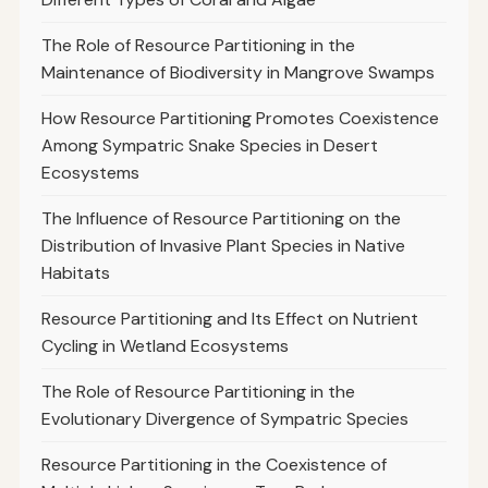
The Role of Resource Partitioning in the
Maintenance of Biodiversity in Mangrove Swamps
How Resource Partitioning Promotes Coexistence
Among Sympatric Snake Species in Desert
Ecosystems
The Influence of Resource Partitioning on the
Distribution of Invasive Plant Species in Native
Habitats
Resource Partitioning and Its Effect on Nutrient
Cycling in Wetland Ecosystems
The Role of Resource Partitioning in the
Evolutionary Divergence of Sympatric Species
Resource Partitioning in the Coexistence of