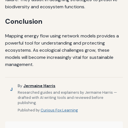
biodiversity and ecosystem functions.
Conclusion
Mapping energy flow using network models provides a
powerful tool for understanding and protecting
ecosystems. As ecological challenges grow, these
models will become increasingly vital for sustainable
management.
By
Jermaine Harris
J
Researched guides and explainers by Jermaine Harris —
drafted with AI writing tools and reviewed before
publishing.
Published by
Curious Fox Learning