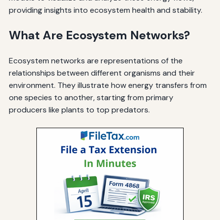
providing insights into ecosystem health and stability.
What Are Ecosystem Networks?
Ecosystem networks are representations of the
relationships between different organisms and their
environment. They illustrate how energy transfers from
one species to another, starting from primary
producers like plants to top predators.