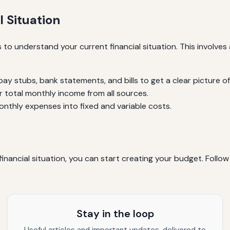
 Situation
s to understand your current financial situation. This involv
pay stubs, bank statements, and bills to get a clear picture of
 total monthly income from all sources.
nthly expenses into fixed and variable costs.
inancial situation, you can start creating your budget. Follo
Stay in the loop