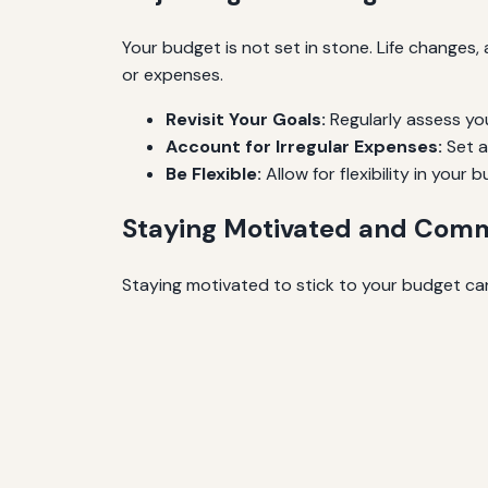
Your budget is not set in stone. Life changes
or expenses.
Revisit Your Goals:
Regularly assess yo
Account for Irregular Expenses:
Set a
Be Flexible:
Allow for flexibility in you
Staying Motivated and Com
Staying motivated to stick to your budget can