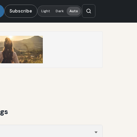
Subscribe
Light
Dark
Auto
ngs