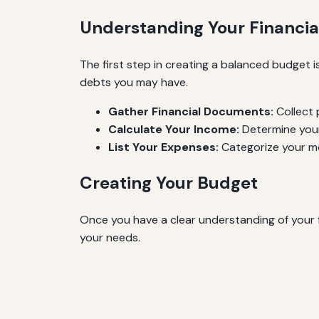
Understanding Your Financial
The first step in creating a balanced budget i
debts you may have.
Gather Financial Documents:
Collect 
Calculate Your Income:
Determine your
List Your Expenses:
Categorize your mo
Creating Your Budget
Once you have a clear understanding of your f
your needs.