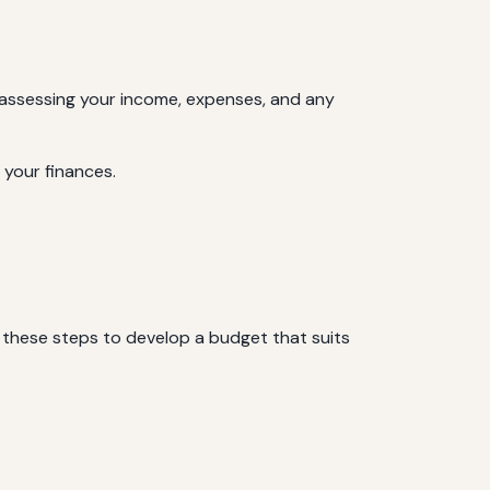
es assessing your income, expenses, and any
 your finances.
w these steps to develop a budget that suits