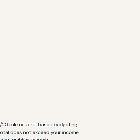
/20 rule or zero-based budgeting.
total does not exceed your income.