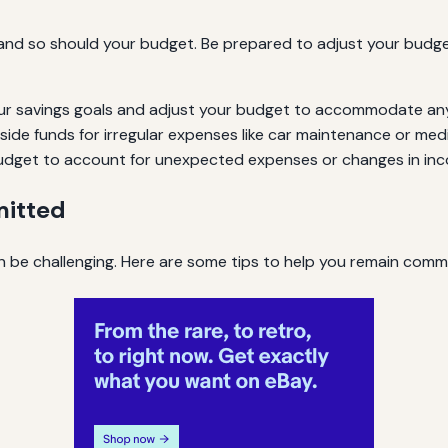
, and so should your budget. Be prepared to adjust your budg
ur savings goals and adjust your budget to accommodate an
side funds for irregular expenses like car maintenance or medic
r budget to account for unexpected expenses or changes in in
mitted
 be challenging. Here are some tips to help you remain commit