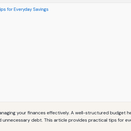
ips for Everyday Savings
anaging your finances effectively. A well-structured budget 
d unnecessary debt. This article provides practical tips for 