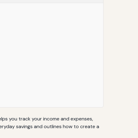
helps you track your income and expenses,
everyday savings and outlines how to create a