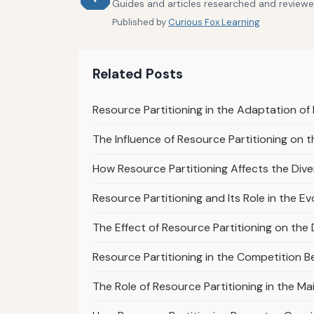
Guides and articles researched and reviewe
Published by
Curious Fox Learning
Related Posts
Resource Partitioning in the Adaptation of 
The Influence of Resource Partitioning on th
How Resource Partitioning Affects the Diver
Resource Partitioning and Its Role in the Ev
The Effect of Resource Partitioning on the 
Resource Partitioning in the Competition B
The Role of Resource Partitioning in the M