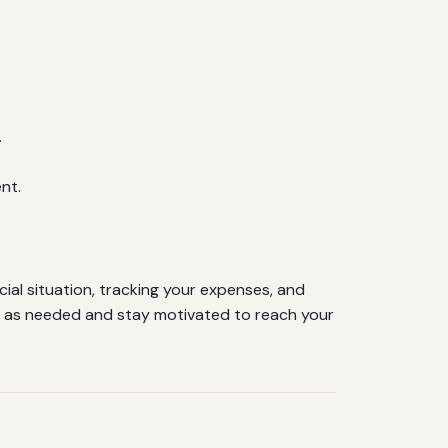
.
nt.
cial situation, tracking your expenses, and
et as needed and stay motivated to reach your