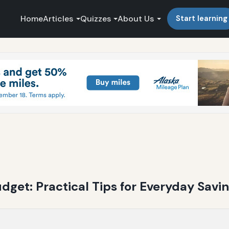
Home
Articles
Quizzes
About Us
Start learning
get: Practical Tips for Everyday Savi