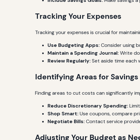
Include Savings Goals:
Make savings a p
Tracking Your Expenses
Tracking your expenses is crucial for maintai
Use Budgeting Apps:
Consider using b
Maintain a Spending Journal:
Write dow
Review Regularly:
Set aside time each 
Identifying Areas for Savings
Finding areas to cut costs can significantly im
Reduce Discretionary Spending:
Limit
Shop Smart:
Use coupons, compare pric
Negotiate Bills:
Contact service provider
Adjusting Your Budget as N