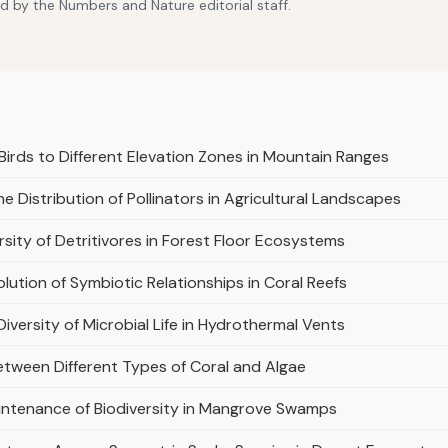
d by the Numbers and Nature editorial staff.
Birds to Different Elevation Zones in Mountain Ranges
e Distribution of Pollinators in Agricultural Landscapes
sity of Detritivores in Forest Floor Ecosystems
olution of Symbiotic Relationships in Coral Reefs
Diversity of Microbial Life in Hydrothermal Vents
etween Different Types of Coral and Algae
aintenance of Biodiversity in Mangrove Swamps