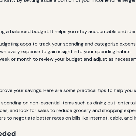
riority by setting aside a portion of your income for emergen
ning a balanced budget. It helps you stay accountable and ide
udgeting apps to track your spending and categorize expense
n every expense to gain insight into your spending habits.
week or month to review your budget and adjust as necessar
prove your savings. Here are some practical tips to help you i
 spending on non-essential items such as dining out, enterta
es, and look for sales to reduce grocery and shopping expe
s to negotiate better rates on bills like internet, cable, and 
eeded