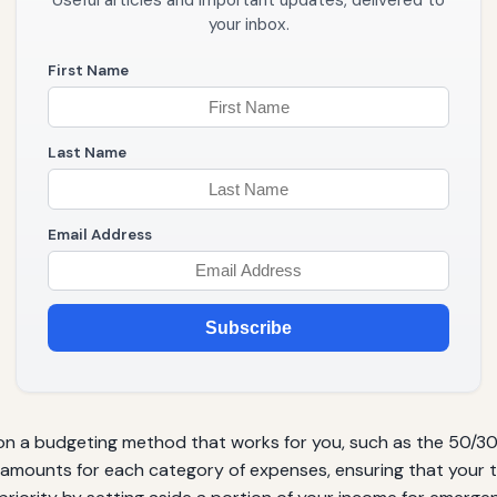
Useful articles and important updates, delivered to
your inbox.
First Name
Last Name
Email Address
Subscribe
n a budgeting method that works for you, such as the 50/30
 amounts for each category of expenses, ensuring that your 