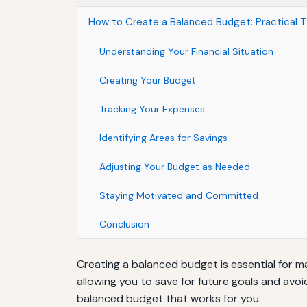
How to Create a Balanced Budget: Practical T
Understanding Your Financial Situation
Creating Your Budget
Tracking Your Expenses
Identifying Areas for Savings
Adjusting Your Budget as Needed
Staying Motivated and Committed
Conclusion
Creating a balanced budget is essential for m
allowing you to save for future goals and avoi
balanced budget that works for you.