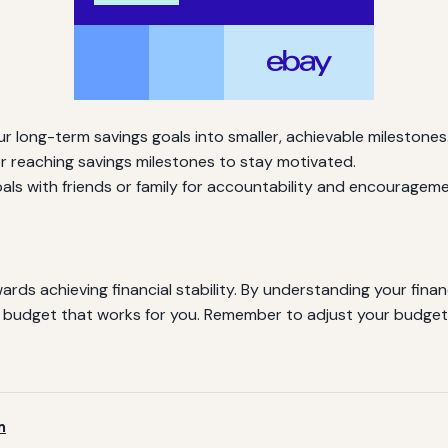
 long-term savings goals into smaller, achievable milestones
r reaching savings milestones to stay motivated.
ls with friends or family for accountability and encourageme
ards achieving financial stability. By understanding your finan
e a budget that works for you. Remember to adjust your budg
m