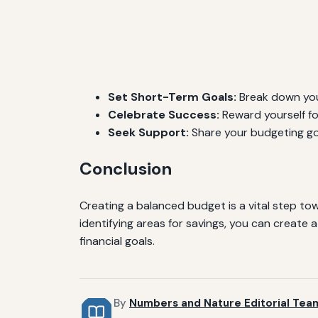
Set Short-Term Goals:
Break down your
Celebrate Success:
Reward yourself fo
Seek Support:
Share your budgeting goa
Conclusion
Creating a balanced budget is a vital step tow
identifying areas for savings, you can creat
financial goals.
By
Numbers and Nature Editorial Tea