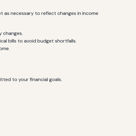
et as necessary to reflect changes in income
y changes.
al bills to avoid budget shortfalls.
come.
ted to your financial goals.