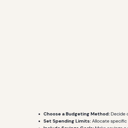
Choose a Budgeting Method:
Decide o
Set Spending Limits:
Allocate specific