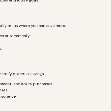
cies and future goals.
ntify areas where you can save more.
s automatically.
y.
dentify potential savings.
inment, and luxury purchases.
nses.
insurance.