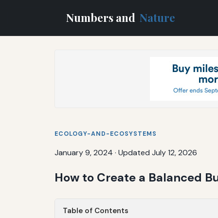
Numbers and
Nature
ECOLOGY-AND-ECOSYSTEMS
January 9, 2024
·
Updated July 12, 2026
How to Create a Balanced Bud
Table of Contents