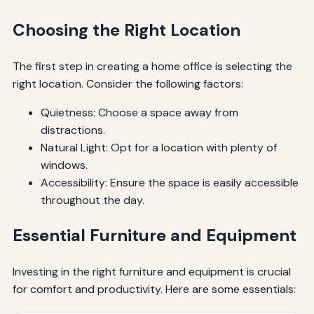
Choosing the Right Location
The first step in creating a home office is selecting the
right location. Consider the following factors:
Quietness: Choose a space away from
distractions.
Natural Light: Opt for a location with plenty of
windows.
Accessibility: Ensure the space is easily accessible
throughout the day.
Essential Furniture and Equipment
Investing in the right furniture and equipment is crucial
for comfort and productivity. Here are some essentials: