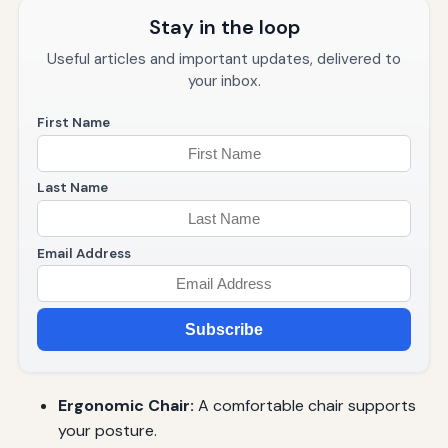
Stay in the loop
Useful articles and important updates, delivered to
your inbox.
First Name
Last Name
Email Address
Subscribe
Ergonomic Chair:
A comfortable chair supports
your posture.