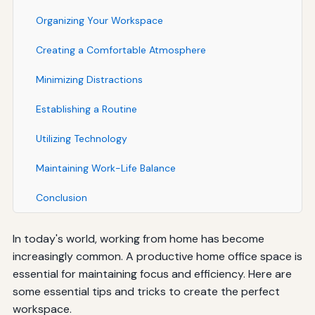
Organizing Your Workspace
Creating a Comfortable Atmosphere
Minimizing Distractions
Establishing a Routine
Utilizing Technology
Maintaining Work-Life Balance
Conclusion
In today's world, working from home has become
increasingly common. A productive home office space is
essential for maintaining focus and efficiency. Here are
some essential tips and tricks to create the perfect
workspace.