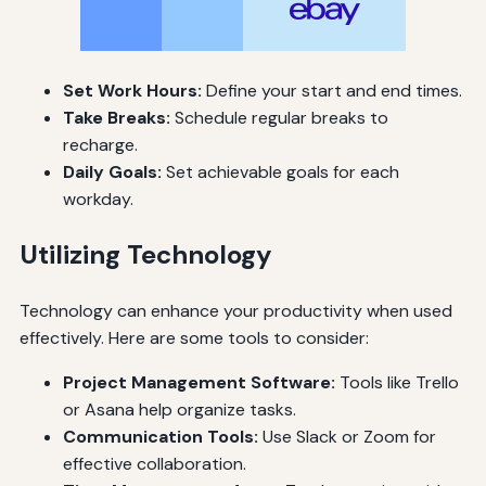
Set Work Hours:
Define your start and end times.
Take Breaks:
Schedule regular breaks to
recharge.
Daily Goals:
Set achievable goals for each
workday.
Utilizing Technology
Technology can enhance your productivity when used
effectively. Here are some tools to consider:
Project Management Software:
Tools like Trello
or Asana help organize tasks.
Communication Tools:
Use Slack or Zoom for
effective collaboration.