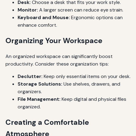
Desk:
Choose a desk that fits your work style.
Monitor:
A larger screen can reduce eye strain.
Keyboard and Mouse:
Ergonomic options can
enhance comfort.
Organizing Your Workspace
An organized workspace can significantly boost
productivity. Consider these organization tips:
Declutter:
Keep only essential items on your desk.
Storage Solutions:
Use shelves, drawers, and
organizers.
File Management:
Keep digital and physical files
organized.
Creating a Comfortable
Atmosphere