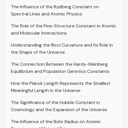
The Influence of the Rydberg Constant on
Spectral Lines and Atomic Physics
The Role of the Fine-Structure Constant in Atomic
and Molecular Interactions
Understanding the Ricci Curvature and Its Role in
the Shape of the Universe
The Connection Between the Hardy-Weinberg
Equilibrium and Population Genetics Constants
How the Planck Length Represents the Smallest
Meaningful Length in the Universe
The Significance of the Hubble Constant in
Cosmology and the Expansion of the Universe
The Influence of the Bohr Radius on Atomic