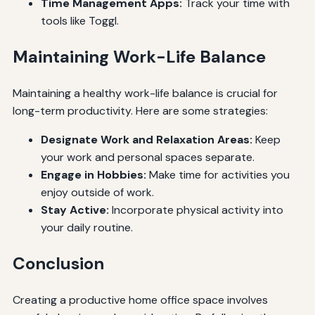
Time Management Apps:
Track your time with
tools like Toggl.
Maintaining Work-Life Balance
Maintaining a healthy work-life balance is crucial for
long-term productivity. Here are some strategies:
Designate Work and Relaxation Areas:
Keep
your work and personal spaces separate.
Engage in Hobbies:
Make time for activities you
enjoy outside of work.
Stay Active:
Incorporate physical activity into
your daily routine.
Conclusion
Creating a productive home office space involves