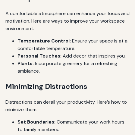
A comfortable atmosphere can enhance your focus and
motivation. Here are ways to improve your workspace
environment:
Temperature Control:
Ensure your space is at a
comfortable temperature.
Personal Touches:
Add decor that inspires you.
Plants:
Incorporate greenery for a refreshing
ambiance.
Minimizing Distractions
Distractions can derail your productivity. Here’s how to
minimize them:
Set Boundaries:
Communicate your work hours
to family members.