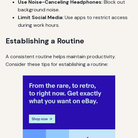
Use Noise-Canceling Headphones:
Block out
background noise.
Limit Social Media:
Use apps to restrict access
during work hours.
Establishing a Routine
A consistent routine helps maintain productivity.
Consider these tips for establishing a routine: