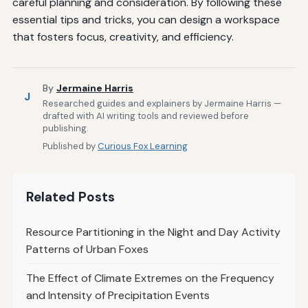
careful planning and consideration. By following these
essential tips and tricks, you can design a workspace
that fosters focus, creativity, and efficiency.
By
Jermaine Harris
J
Researched guides and explainers by Jermaine Harris —
drafted with AI writing tools and reviewed before
publishing.
Published by
Curious Fox Learning
Related Posts
Resource Partitioning in the Night and Day Activity
Patterns of Urban Foxes
The Effect of Climate Extremes on the Frequency
and Intensity of Precipitation Events