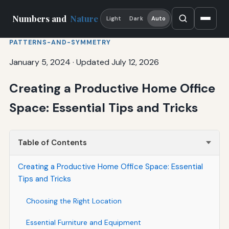
Numbers and
Nature
Light
Dark
Auto
PATTERNS-AND-SYMMETRY
January 5, 2024
·
Updated July 12, 2026
Creating a Productive Home Office
Space: Essential Tips and Tricks
Table of Contents
Creating a Productive Home Office Space: Essential
Tips and Tricks
Choosing the Right Location
Essential Furniture and Equipment