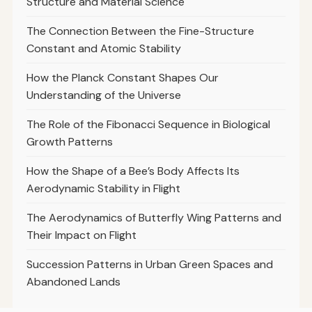
Structure and Material Science
The Connection Between the Fine-Structure
Constant and Atomic Stability
How the Planck Constant Shapes Our
Understanding of the Universe
The Role of the Fibonacci Sequence in Biological
Growth Patterns
How the Shape of a Bee’s Body Affects Its
Aerodynamic Stability in Flight
The Aerodynamics of Butterfly Wing Patterns and
Their Impact on Flight
Succession Patterns in Urban Green Spaces and
Abandoned Lands