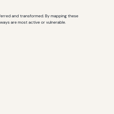
nsferred and transformed. By mapping these
thways are most active or vulnerable.