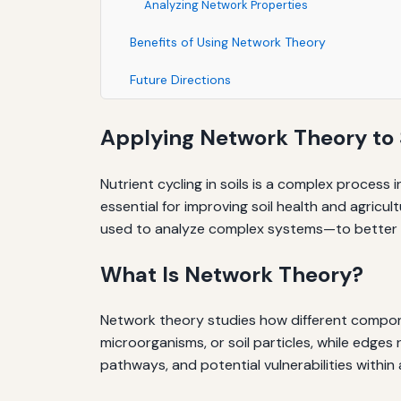
Analyzing Network Properties
Benefits of Using Network Theory
Future Directions
Applying Network Theory to S
Nutrient cycling in soils is a complex process 
essential for improving soil health and agric
used to analyze complex systems—to better u
What Is Network Theory?
Network theory studies how different compone
microorganisms, or soil particles, while edge
pathways, and potential vulnerabilities within