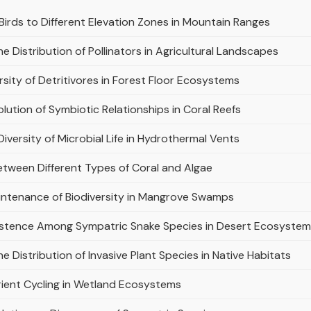
Birds to Different Elevation Zones in Mountain Ranges
e Distribution of Pollinators in Agricultural Landscapes
sity of Detritivores in Forest Floor Ecosystems
olution of Symbiotic Relationships in Coral Reefs
Diversity of Microbial Life in Hydrothermal Vents
etween Different Types of Coral and Algae
aintenance of Biodiversity in Mangrove Swamps
istence Among Sympatric Snake Species in Desert Ecosyste
e Distribution of Invasive Plant Species in Native Habitats
trient Cycling in Wetland Ecosystems