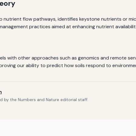
heory
o nutrient flow pathways, identifies keystone nutrients or mic
il management practices aimed at enhancing nutrient availabil
els with other approaches such as genomics and remote sens
roving our ability to predict how soils respond to environ
m
d by the Numbers and Nature editorial staff.