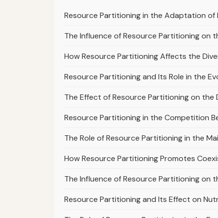
Resource Partitioning in the Adaptation of 
The Influence of Resource Partitioning on th
How Resource Partitioning Affects the Diver
Resource Partitioning and Its Role in the Ev
The Effect of Resource Partitioning on the 
Resource Partitioning in the Competition B
The Role of Resource Partitioning in the M
How Resource Partitioning Promotes Coex
The Influence of Resource Partitioning on th
Resource Partitioning and Its Effect on Nu