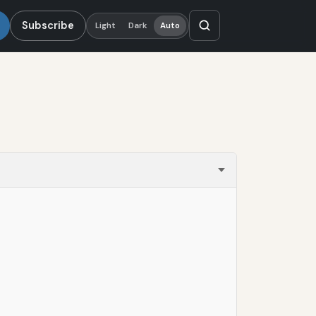
Subscribe
Light
Dark
Auto