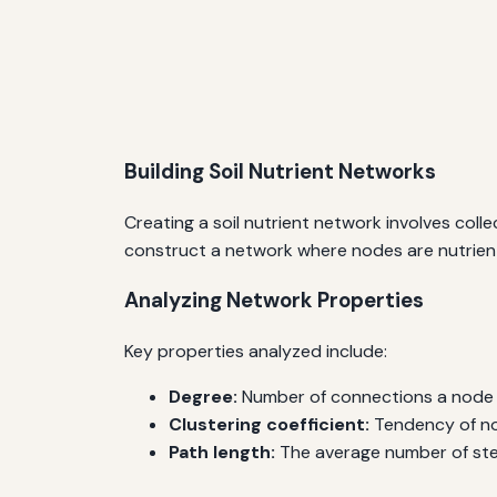
Building Soil Nutrient Networks
Creating a soil nutrient network involves colle
construct a network where nodes are nutrients
Analyzing Network Properties
Key properties analyzed include:
Degree:
Number of connections a node h
Clustering coefficient:
Tendency of no
Path length:
The average number of step