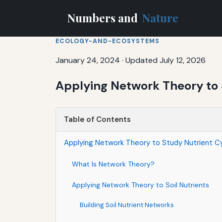
Numbers and
Nature
ECOLOGY-AND-ECOSYSTEMS
January 24, 2024
·
Updated July 12, 2026
Applying Network Theory to S
Table of Contents
Applying Network Theory to Study Nutrient Cyc
What Is Network Theory?
Applying Network Theory to Soil Nutrients
Building Soil Nutrient Networks