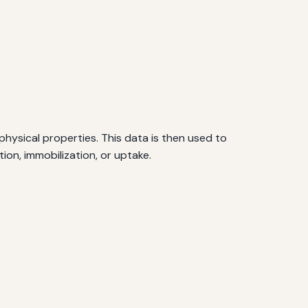
 physical properties. This data is then used to
on, immobilization, or uptake.