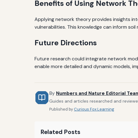
Benefits of Using Network T
Applying network theory provides insights int
vulnerabilities. This knowledge can inform so
Future Directions
Future research could integrate network mod
enable more detailed and dynamic models, imp
By
Numbers and Nature Editorial Tea
Guides and articles researched and reviewe
Published by
Curious Fox Learning
Related Posts