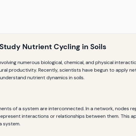
tudy Nutrient Cycling in Soils
involving numerous biological, chemical, and physical interact
ultural productivity. Recently, scientists have begun to appl
nderstand nutrient dynamics in soils.
nts of a system are interconnected. In a network, nodes repr
s represent interactions or relationships between them. This 
 a system.