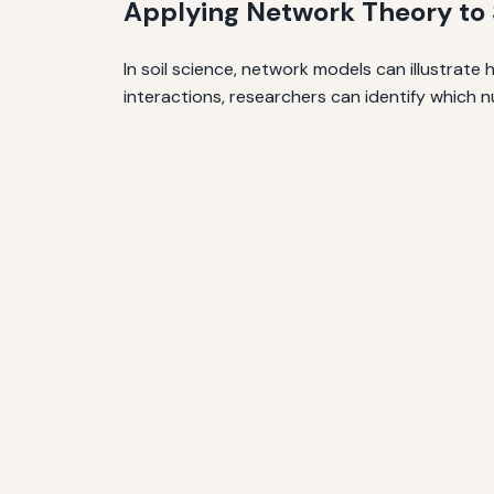
Applying Network Theory to S
In soil science, network models can illustrat
interactions, researchers can identify which nu