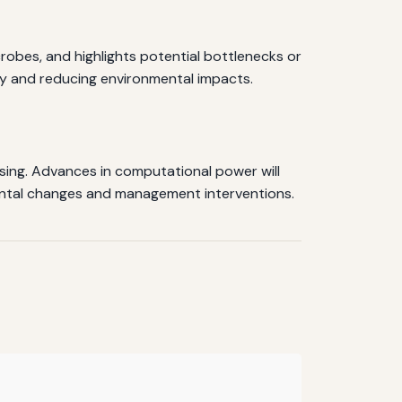
robes, and highlights potential bottlenecks or
ity and reducing environmental impacts.
ing. Advances in computational power will
mental changes and management interventions.