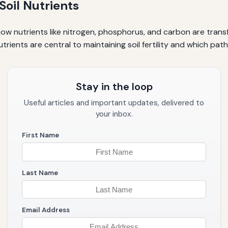
oil Nutrients
e how nutrients like nitrogen, phosphorus, and carbon are tra
trients are central to maintaining soil fertility and which pa
Stay in the loop
Useful articles and important updates, delivered to
your inbox.
First Name
Last Name
Email Address