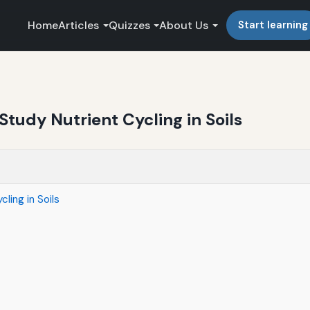
Home
Articles
Quizzes
About Us
Start learning
tudy Nutrient Cycling in Soils
ling in Soils