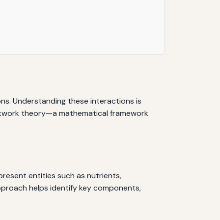
ions. Understanding these interactions is
y network theory—a mathematical framework
esent entities such as nutrients,
approach helps identify key components,