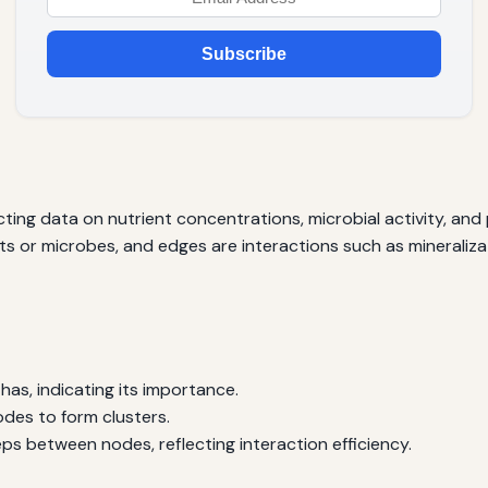
Subscribe
cting data on nutrient concentrations, microbial activity, and
 or microbes, and edges are interactions such as mineralizati
as, indicating its importance.
des to form clusters.
s between nodes, reflecting interaction efficiency.