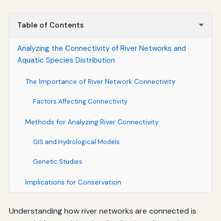
Table of Contents
Analyzing the Connectivity of River Networks and
Aquatic Species Distribution
The Importance of River Network Connectivity
Factors Affecting Connectivity
Methods for Analyzing River Connectivity
GIS and Hydrological Models
Genetic Studies
Implications for Conservation
Understanding how river networks are connected is