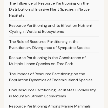
The Influence of Resource Partitioning on the
Distribution of Invasive Plant Species in Native
Habitats
Resource Partitioning and Its Effect on Nutrient
Cycling in Wetland Ecosystems
The Role of Resource Partitioning in the
Evolutionary Divergence of Sympatric Species
Resource Partitioning in the Coexistence of
Multiple Lichen Species on Tree Bark
The Impact of Resource Partitioning on the
Population Dynamics of Endemic Island Species
How Resource Partitioning Facilitates Biodiversity
in Mountain Stream Ecosystems
Resource Partitioning Among Marine Mammals