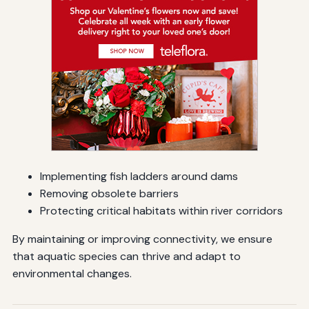
Implementing fish ladders around dams
Removing obsolete barriers
Protecting critical habitats within river corridors
By maintaining or improving connectivity, we ensure
that aquatic species can thrive and adapt to
environmental changes.