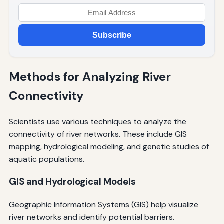
Subscribe
Methods for Analyzing River
Connectivity
Scientists use various techniques to analyze the
connectivity of river networks. These include GIS
mapping, hydrological modeling, and genetic studies of
aquatic populations.
GIS and Hydrological Models
Geographic Information Systems (GIS) help visualize
river networks and identify potential barriers.