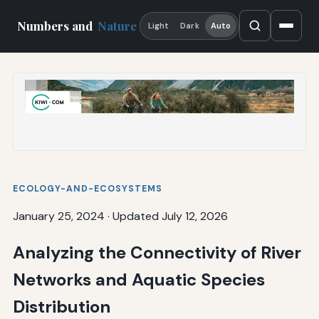
Numbers and
Nature
Light
Dark
Auto
ECOLOGY-AND-ECOSYSTEMS
January 25, 2024
·
Updated July 12, 2026
Analyzing the Connectivity of River
Networks and Aquatic Species
Distribution