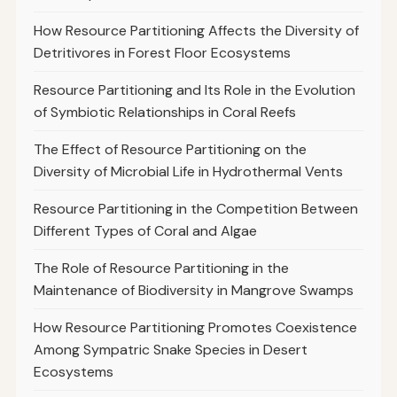
How Resource Partitioning Affects the Diversity of
Detritivores in Forest Floor Ecosystems
Resource Partitioning and Its Role in the Evolution
of Symbiotic Relationships in Coral Reefs
The Effect of Resource Partitioning on the
Diversity of Microbial Life in Hydrothermal Vents
Resource Partitioning in the Competition Between
Different Types of Coral and Algae
The Role of Resource Partitioning in the
Maintenance of Biodiversity in Mangrove Swamps
How Resource Partitioning Promotes Coexistence
Among Sympatric Snake Species in Desert
Ecosystems