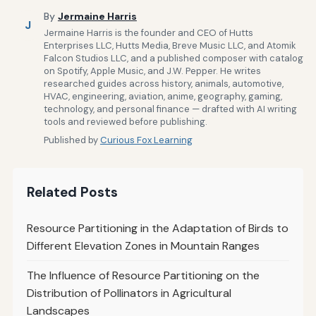
By
Jermaine Harris
J
Jermaine Harris is the founder and CEO of Hutts
Enterprises LLC, Hutts Media, Breve Music LLC, and Atomik
Falcon Studios LLC, and a published composer with catalog
on Spotify, Apple Music, and J.W. Pepper. He writes
researched guides across history, animals, automotive,
HVAC, engineering, aviation, anime, geography, gaming,
technology, and personal finance — drafted with AI writing
tools and reviewed before publishing.
Published by
Curious Fox Learning
Related Posts
Resource Partitioning in the Adaptation of Birds to
Different Elevation Zones in Mountain Ranges
The Influence of Resource Partitioning on the
Distribution of Pollinators in Agricultural
Landscapes