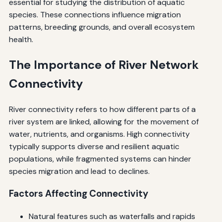
essential for studying the distribution of aquatic
species. These connections influence migration
patterns, breeding grounds, and overall ecosystem
health.
The Importance of River Network
Connectivity
River connectivity refers to how different parts of a
river system are linked, allowing for the movement of
water, nutrients, and organisms. High connectivity
typically supports diverse and resilient aquatic
populations, while fragmented systems can hinder
species migration and lead to declines.
Factors Affecting Connectivity
Natural features such as waterfalls and rapids