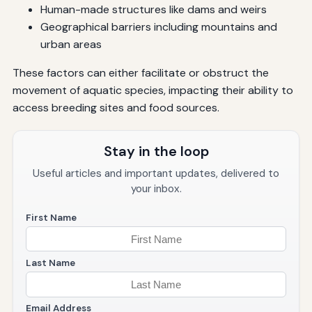
Human-made structures like dams and weirs
Geographical barriers including mountains and
urban areas
These factors can either facilitate or obstruct the
movement of aquatic species, impacting their ability to
access breeding sites and food sources.
Stay in the loop
Useful articles and important updates, delivered to
your inbox.
First Name
Last Name
Email Address