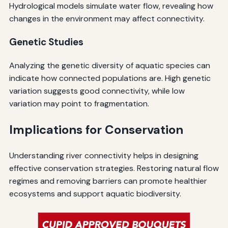
Hydrological models simulate water flow, revealing how
changes in the environment may affect connectivity.
Genetic Studies
Analyzing the genetic diversity of aquatic species can
indicate how connected populations are. High genetic
variation suggests good connectivity, while low
variation may point to fragmentation.
Implications for Conservation
Understanding river connectivity helps in designing
effective conservation strategies. Restoring natural flow
regimes and removing barriers can promote healthier
ecosystems and support aquatic biodiversity.